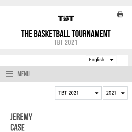
The Basketball Tournament
TBT 2021
Menu
Jeremy
Case