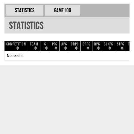
Statistics
Game Log
Statistics
Competition
Team
G
PPG
APG
ORPG
DRPG
RPG
BLKPG
STPG
TOP
No results