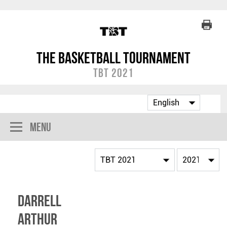
The Basketball Tournament
TBT 2021
Menu
Darrell
Arthur