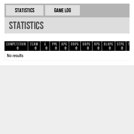
Statistics
Game Log
Statistics
Competition
Team
G
PPG
APG
ORPG
DRPG
RPG
BLKPG
STPG
TOP
No results