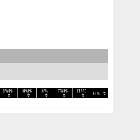
3PMPG
3PAPG
3P%
FTMPG
FTAPG
FT%