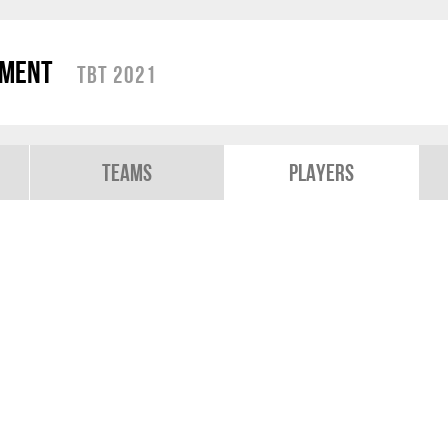
ament
TBT 2021
Teams
Players