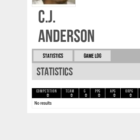
C.J.
Anderson
Statistics
Game Log
Statistics
Competition
Team
G
PPG
APG
ORPG
No results