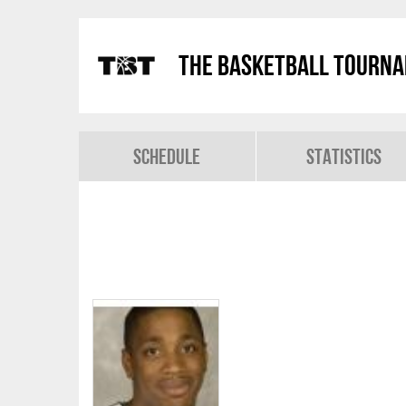
The Basketball Tourn
Schedule
Statistics