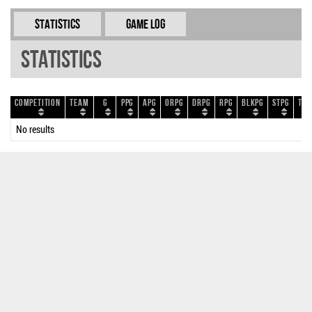
Statistics
Game Log
Statistics
Competition
Team
G
PPG
APG
ORPG
DRPG
RPG
BLKPG
STPG
TOP
No results