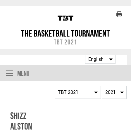
The Basketball Tournament
TBT 2021
Menu
Shizz
Alston