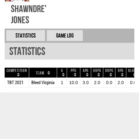
ShawnDre'
Jones
Statistics
Game Log
Statistics
Competition
G
PPG
APG
ORPG
DRPG
RPG
BLKPG
Team
TBT 2021
Bleed Virginia
1
10.0
3.0
2.0
0.0
2.0
0.0