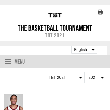
The Basketball Tournament
TBT 2021
Menu