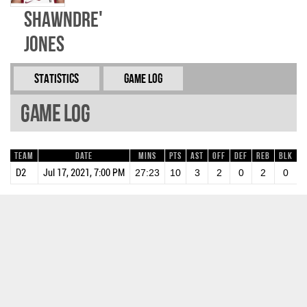
ShawnDre'
Jones
Statistics
Game Log
Game Log
Team
Date
Mins
Pts
AST
OFF
DEF
REB
BLK
S
D2
Jul 17, 2021, 7:00 PM
27:23
10
3
2
0
2
0