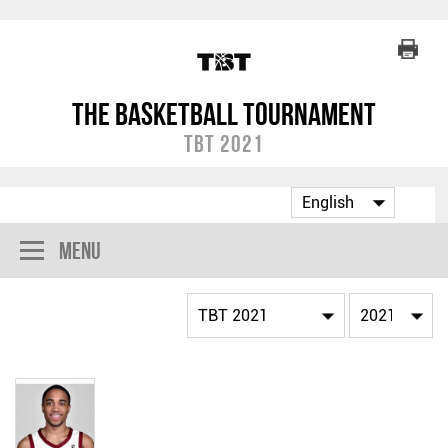
The Basketball Tournament
TBT 2021
Menu