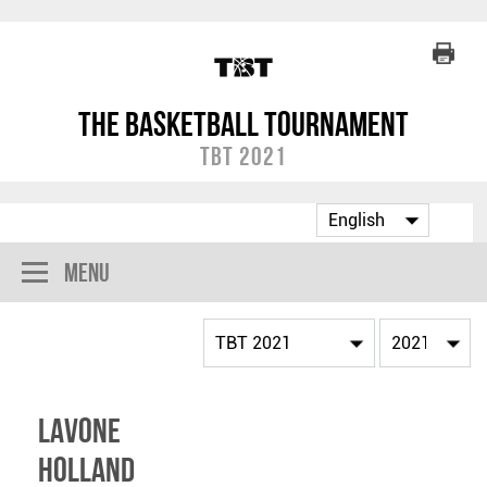
The Basketball Tournament
TBT 2021
Menu
Lavone
Holland