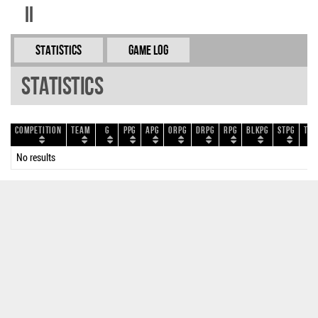
II
Statistics
Game Log
Statistics
Competition
Team
G
PPG
APG
ORPG
DRPG
RPG
BLKPG
STPG
TOP
No results