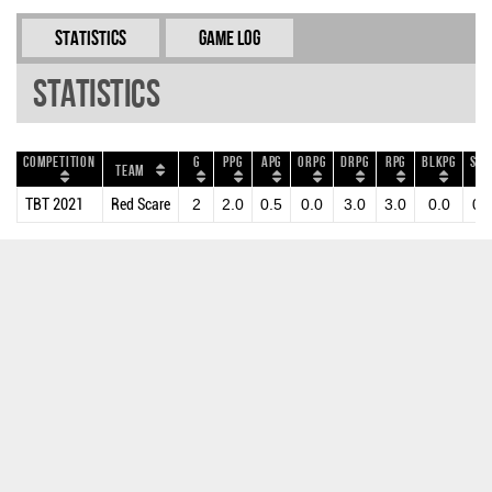
Statistics
Game Log
Statistics
Competition
G
PPG
APG
ORPG
DRPG
RPG
BLKPG
STP
Team
TBT 2021
Red Scare
2
2.0
0.5
0.0
3.0
3.0
0.0
0.