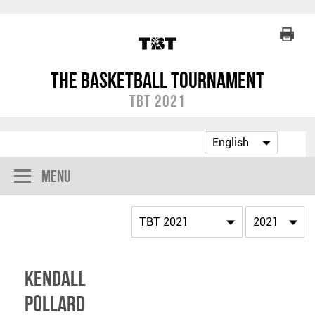
The Basketball Tournament
TBT 2021
Menu
Kendall
Pollard