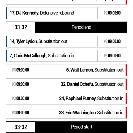
17, DJ Kennedy
, Defensive rebound
P2
00:00:00
33-32
Period end
14, Tyler Lydon
, Substitution out
P3
09:00:00
7, Chris McCullough
, Substitution in
P3
09:00:00
6, Walt Lemon
, Substitution out
P3
09:00:00
32, Daniel Ochefu
, Substitution out
P3
09:00:00
24, Raphiael Putney
, Substitution in
P3
09:00:00
33, Eric Washington
, Substitution in
P3
09:00:00
33-32
Period start