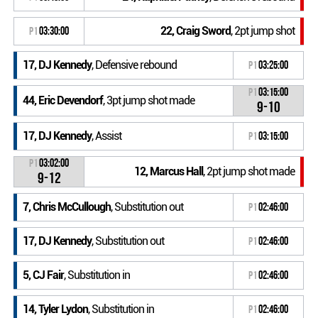
22, Craig Sword
, 2pt jump shot
P1
03:30:00
17, DJ Kennedy
, Defensive rebound
P1
03:25:00
P1
03:15:00
44, Eric Devendorf
, 3pt jump shot made
9-10
17, DJ Kennedy
, Assist
P1
03:15:00
P1
03:02:00
12, Marcus Hall
, 2pt jump shot made
9-12
7, Chris McCullough
, Substitution out
P1
02:46:00
17, DJ Kennedy
, Substitution out
P1
02:46:00
5, CJ Fair
, Substitution in
P1
02:46:00
14, Tyler Lydon
, Substitution in
P1
02:46:00