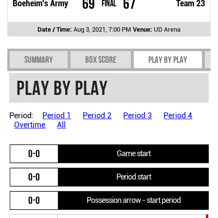
69
67
Boeheim's Army
Final
Team 23
Date / Time:
Aug 3, 2021, 7:00 PM
Venue:
UD Arena
Summary
Box Score
Play by play
Play by play
Period:
Period 1
Period 2
Period 3
Period 4
Overtime
All
0-0
Game start
0-0
Period start
0-0
Possession arrow - start period