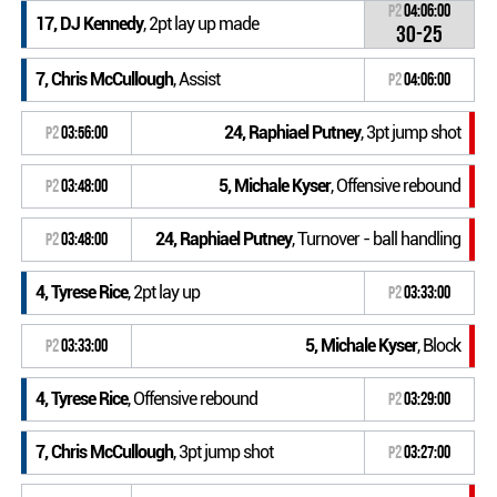
P2
04:06:00
17, DJ Kennedy
, 2pt lay up made
30-25
7, Chris McCullough
, Assist
P2
04:06:00
24, Raphiael Putney
, 3pt jump shot
P2
03:56:00
5, Michale Kyser
, Offensive rebound
P2
03:48:00
24, Raphiael Putney
, Turnover - ball handling
P2
03:48:00
4, Tyrese Rice
, 2pt lay up
P2
03:33:00
5, Michale Kyser
, Block
P2
03:33:00
4, Tyrese Rice
, Offensive rebound
P2
03:29:00
7, Chris McCullough
, 3pt jump shot
P2
03:27:00