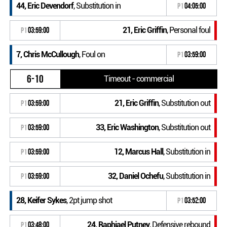
44, Eric Devendorf
, Substitution in
P1
04:05:00
21, Eric Griffin
, Personal foul
P1
03:59:00
7, Chris McCullough
, Foul on
P1
03:59:00
6-10
Timeout - commercial
21, Eric Griffin
, Substitution out
P1
03:59:00
33, Eric Washington
, Substitution out
P1
03:59:00
12, Marcus Hall
, Substitution in
P1
03:59:00
32, Daniel Ochefu
, Substitution in
P1
03:59:00
28, Keifer Sykes
, 2pt jump shot
P1
03:52:00
24, Raphiael Putney
, Defensive rebound
P1
03:48:00