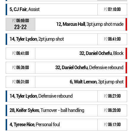
5, CJ Fair
, Assist
P2
07:10:00
P2
06:59:00
12, Marcus Hall
, 3pt jump shot made
23-22
14, Tyler Lydon
, 2pt jump shot
P2
06:41:00
32, Daniel Ochefu
, Block
P2
06:41:00
32, Daniel Ochefu
, Defensive rebound
P2
06:35:00
6, Walt Lemon
, 3pt jump shot
P2
06:31:00
14, Tyler Lydon
, Defensive rebound
P2
06:27:00
28, Keifer Sykes
, Turnover - ball handling
P2
06:20:00
4, Tyrese Rice
, Personal foul
P2
06:17:00