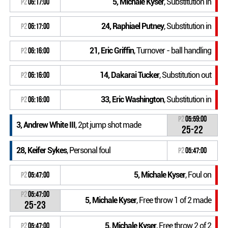
5, Michale Kyser
, Substitution in
P2
06:17:00
24, Raphiael Putney
, Substitution in
P2
06:17:00
21, Eric Griffin
, Turnover - ball handling
P2
06:16:00
14, Dakarai Tucker
, Substitution out
P2
06:16:00
33, Eric Washington
, Substitution in
P2
06:16:00
P2
05:59:00
3, Andrew White III
, 2pt jump shot made
25-22
28, Keifer Sykes
, Personal foul
P2
05:47:00
5, Michale Kyser
, Foul on
P2
05:47:00
P2
05:47:00
5, Michale Kyser
, Free throw 1 of 2 made
25-23
5, Michale Kyser
, Free throw 2 of 2
P2
05:47:00