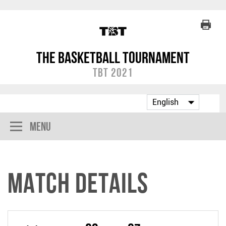
The Basketball Tournament
TBT 2021
Menu
Match Details