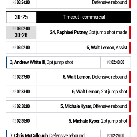
Defensive rebound
P2
03:24:00
30-25
Timeout - commercial
P2
03:02:00
24, Raphiael Putney
, 3pt jump shot made
30-28
6, Walt Lemon
, Assist
P2
03:02:00
3, Andrew White III
, 3pt jump shot
P2
02:40:00
6, Walt Lemon
, Defensive rebound
P2
02:37:00
6, Walt Lemon
, 2pt jump shot
P2
02:33:00
5, Michale Kyser
, Offensive rebound
P2
02:30:00
5, Michale Kyser
, 2pt jump shot
P2
02:30:00
7, Chris McCullough
, Defensive rebound
P2
02:26:00