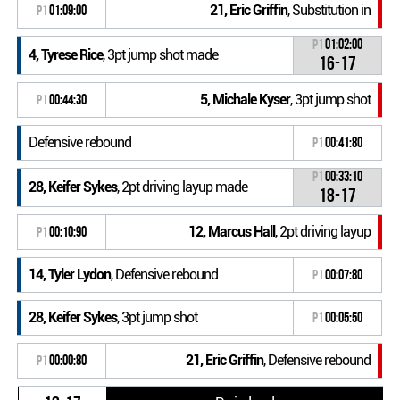
21, Eric Griffin
, Substitution in
P1
01:09:00
P1
01:02:00
4, Tyrese Rice
, 3pt jump shot made
16-17
5, Michale Kyser
, 3pt jump shot
P1
00:44:30
Defensive rebound
P1
00:41:80
P1
00:33:10
28, Keifer Sykes
, 2pt driving layup made
18-17
12, Marcus Hall
, 2pt driving layup
P1
00:10:90
14, Tyler Lydon
, Defensive rebound
P1
00:07:80
28, Keifer Sykes
, 3pt jump shot
P1
00:05:50
21, Eric Griffin
, Defensive rebound
P1
00:00:80