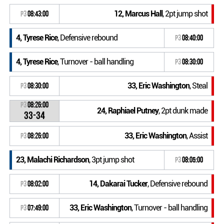
12, Marcus Hall
, 2pt jump shot
P3
08:43:00
4, Tyrese Rice
, Defensive rebound
P3
08:40:00
4, Tyrese Rice
, Turnover - ball handling
P3
08:30:00
33, Eric Washington
, Steal
P3
08:30:00
P3
08:26:00
24, Raphiael Putney
, 2pt dunk made
33-34
33, Eric Washington
, Assist
P3
08:26:00
23, Malachi Richardson
, 3pt jump shot
P3
08:05:00
14, Dakarai Tucker
, Defensive rebound
P3
08:02:00
33, Eric Washington
, Turnover - ball handling
P3
07:49:00