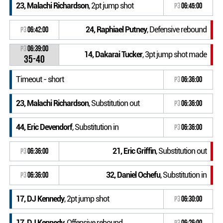
23, Malachi Richardson
, 2pt jump shot
P3
06:45:00
24, Raphiael Putney
, Defensive rebound
P3
06:42:00
P3
06:39:00
14, Dakarai Tucker
, 3pt jump shot made
35-40
Timeout - short
P3
06:36:00
23, Malachi Richardson
, Substitution out
P3
06:36:00
44, Eric Devendorf
, Substitution in
P3
06:36:00
21, Eric Griffin
, Substitution out
P3
06:36:00
32, Daniel Ochefu
, Substitution in
P3
06:36:00
17, DJ Kennedy
, 2pt jump shot
P3
06:30:00
17, DJ Kennedy
, Offensive rebound
P3
06:26:00