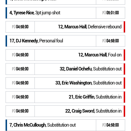
4, Tyrese Rice
, 3pt jump shot
P3
05:01:00
12, Marcus Hall
, Defensive rebound
P3
04:58:00
17, DJ Kennedy
, Personal foul
P3
04:58:00
12, Marcus Hall
, Foul on
P3
04:58:00
32, Daniel Ochefu
, Substitution out
P3
04:58:00
33, Eric Washington
, Substitution out
P3
04:58:00
21, Eric Griffin
, Substitution in
P3
04:58:00
22, Craig Sword
, Substitution in
P3
04:58:00
7, Chris McCullough
, Substitution out
P3
04:58:00