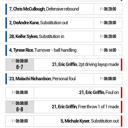
7, Chris McCullough
, Defensive rebound
P1
05:28:00
2, DeAndre Kane
, Substitution out
P1
05:28:00
28, Keifer Sykes
, Substitution in
P1
05:28:00
4, Tyrese Rice
, Turnover - ball handling
P1
05:14:00
P1
05:08:00
21, Eric Griffin
, 2pt driving layup made
6-7
23, Malachi Richardson
, Personal foul
P1
05:08:00
21, Eric Griffin
, Foul on
P1
05:08:00
P1
05:08:00
21, Eric Griffin
, Free throw 1 of 1 made
6-8
5, Michale Kyser
, Substitution out
P1
05:08:00