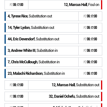
12, Marcus Hall
, Foul on
P2
06:17:00
4, Tyrese Rice
, Substitution out
P2
06:17:00
14, Tyler Lydon
, Substitution out
P2
06:17:00
44, Eric Devendorf
, Substitution out
P2
06:17:00
3, Andrew White III
, Substitution in
P2
06:17:00
7, Chris McCullough
, Substitution in
P2
06:17:00
23, Malachi Richardson
, Substitution in
P2
06:17:00
12, Marcus Hall
, Substitution out
P2
06:17:00
32, Daniel Ochefu
, Substitution out
P2
06:17:00