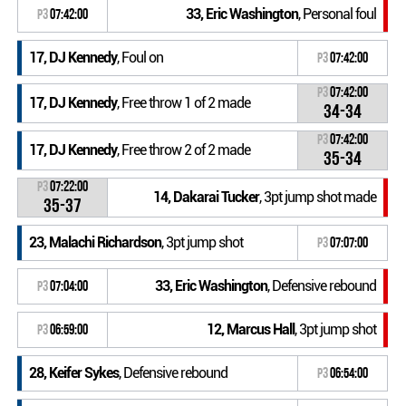
33, Eric Washington
, Personal foul
P3
07:42:00
17, DJ Kennedy
, Foul on
P3
07:42:00
P3
07:42:00
17, DJ Kennedy
, Free throw 1 of 2 made
34-34
P3
07:42:00
17, DJ Kennedy
, Free throw 2 of 2 made
35-34
P3
07:22:00
14, Dakarai Tucker
, 3pt jump shot made
35-37
23, Malachi Richardson
, 3pt jump shot
P3
07:07:00
33, Eric Washington
, Defensive rebound
P3
07:04:00
12, Marcus Hall
, 3pt jump shot
P3
06:59:00
28, Keifer Sykes
, Defensive rebound
P3
06:54:00