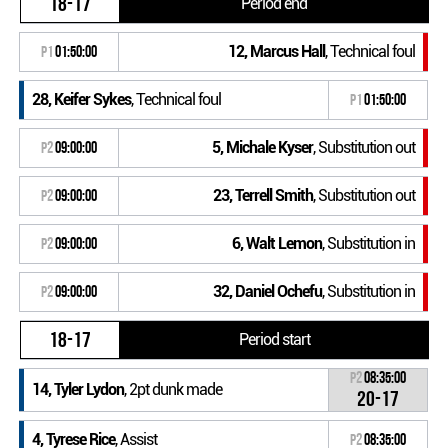
18-17
Period end
12, Marcus Hall
, Technical foul
P1
01:50:00
28, Keifer Sykes
, Technical foul
P1
01:50:00
5, Michale Kyser
, Substitution out
P2
09:00:00
23, Terrell Smith
, Substitution out
P2
09:00:00
6, Walt Lemon
, Substitution in
P2
09:00:00
32, Daniel Ochefu
, Substitution in
P2
09:00:00
18-17
Period start
P2
08:35:00
14, Tyler Lydon
, 2pt dunk made
20-17
4, Tyrese Rice
, Assist
P2
08:35:00