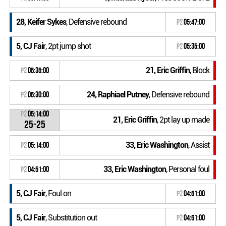
28, Keifer Sykes
, Defensive rebound
P2
05:47:00
5, CJ Fair
, 2pt jump shot
P2
05:35:00
21, Eric Griffin
, Block
P2
05:35:00
24, Raphiael Putney
, Defensive rebound
P2
05:30:00
P2
05:14:00
21, Eric Griffin
, 2pt lay up made
25-25
33, Eric Washington
, Assist
P2
05:14:00
33, Eric Washington
, Personal foul
P2
04:51:00
5, CJ Fair
, Foul on
P2
04:51:00
5, CJ Fair
, Substitution out
P2
04:51:00