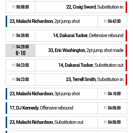
22, Craig Sword
, Substitution in
P1
05:08:00
23, Malachi Richardson
, 2pt jump shot
P1
04:42:00
14, Dakarai Tucker
, Defensive rebound
P1
04:39:00
P1
04:29:00
33, Eric Washington
, 2pt jump shot made
6-10
14, Dakarai Tucker
, Substitution out
P1
04:23:00
23, Terrell Smith
, Substitution in
P1
04:23:00
23, Malachi Richardson
, 3pt jump shot
P1
04:10:00
17, DJ Kennedy
, Offensive rebound
P1
04:05:00
23, Malachi Richardson
, Substitution out
P1
04:05:00