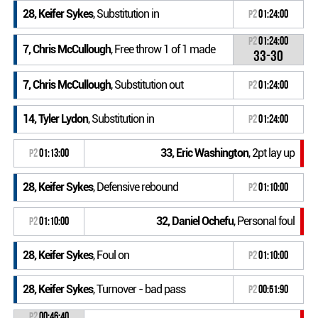
28, Keifer Sykes
, Substitution in
P2
01:24:00
P2
01:24:00
7, Chris McCullough
, Free throw 1 of 1 made
33-30
7, Chris McCullough
, Substitution out
P2
01:24:00
14, Tyler Lydon
, Substitution in
P2
01:24:00
33, Eric Washington
, 2pt lay up
P2
01:13:00
28, Keifer Sykes
, Defensive rebound
P2
01:10:00
32, Daniel Ochefu
, Personal foul
P2
01:10:00
28, Keifer Sykes
, Foul on
P2
01:10:00
28, Keifer Sykes
, Turnover - bad pass
P2
00:51:90
P2
00:46:40