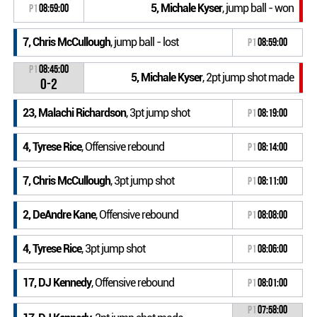
5, Michale Kyser
, jump ball - won
P1
08:59:00
7, Chris McCullough
, jump ball - lost
P1
08:59:00
P1
08:45:00
5, Michale Kyser
, 2pt jump shot made
0-2
23, Malachi Richardson
, 3pt jump shot
P1
08:19:00
4, Tyrese Rice
, Offensive rebound
P1
08:14:00
7, Chris McCullough
, 3pt jump shot
P1
08:11:00
2, DeAndre Kane
, Offensive rebound
P1
08:08:00
4, Tyrese Rice
, 3pt jump shot
P1
08:06:00
17, DJ Kennedy
, Offensive rebound
P1
08:01:00
P1
07:58:00