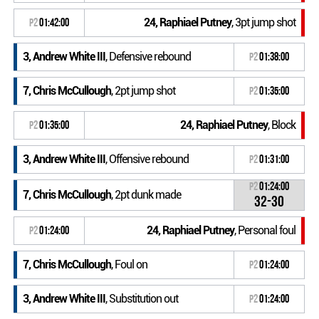
24, Raphiael Putney
, 3pt jump shot
P2
01:42:00
3, Andrew White III
, Defensive rebound
P2
01:38:00
7, Chris McCullough
, 2pt jump shot
P2
01:35:00
24, Raphiael Putney
, Block
P2
01:35:00
3, Andrew White III
, Offensive rebound
P2
01:31:00
P2
01:24:00
7, Chris McCullough
, 2pt dunk made
32-30
24, Raphiael Putney
, Personal foul
P2
01:24:00
7, Chris McCullough
, Foul on
P2
01:24:00
3, Andrew White III
, Substitution out
P2
01:24:00