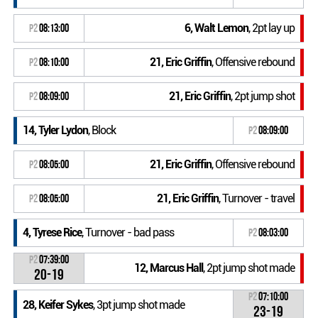
6, Walt Lemon
, 2pt lay up
P2
08:13:00
21, Eric Griffin
, Offensive rebound
P2
08:10:00
21, Eric Griffin
, 2pt jump shot
P2
08:09:00
14, Tyler Lydon
, Block
P2
08:09:00
21, Eric Griffin
, Offensive rebound
P2
08:05:00
21, Eric Griffin
, Turnover - travel
P2
08:05:00
4, Tyrese Rice
, Turnover - bad pass
P2
08:03:00
P2
07:39:00
12, Marcus Hall
, 2pt jump shot made
20-19
P2
07:10:00
28, Keifer Sykes
, 3pt jump shot made
23-19