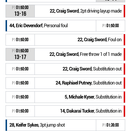
P1
01:50:00
22, Craig Sword
, 2pt driving layup made
13-16
44, Eric Devendorf
, Personal foul
P1
01:50:00
22, Craig Sword
, Foul on
P1
01:50:00
P1
01:50:00
22, Craig Sword
, Free throw 1 of 1 made
13-17
22, Craig Sword
, Substitution out
P1
01:50:00
24, Raphiael Putney
, Substitution out
P1
01:50:00
5, Michale Kyser
, Substitution in
P1
01:50:00
14, Dakarai Tucker
, Substitution in
P1
01:50:00
28, Keifer Sykes
, 3pt jump shot
P1
01:36:00