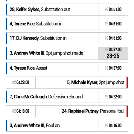
28, Keifer Sykes
, Substitution out
P2
04:51:00
4, Tyrese Rice
, Substitution in
P2
04:51:00
17, DJ Kennedy
, Substitution in
P2
04:51:00
P2
04:37:00
3, Andrew White III
, 3pt jump shot made
28-25
4, Tyrese Rice
, Assist
P2
04:37:00
5, Michale Kyser
, 2pt jump shot
P2
04:28:00
7, Chris McCullough
, Defensive rebound
P2
04:22:00
24, Raphiael Putney
, Personal foul
P2
04:16:00
3, Andrew White III
, Foul on
P2
04:16:00