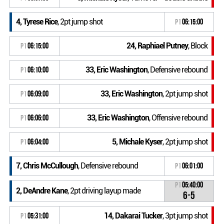
4, Tyrese Rice
, 2pt jump shot
P1
06:15:00
24, Raphiael Putney
, Block
P1
06:15:00
33, Eric Washington
, Defensive rebound
P1
06:10:00
33, Eric Washington
, 2pt jump shot
P1
06:09:00
33, Eric Washington
, Offensive rebound
P1
06:06:00
5, Michale Kyser
, 2pt jump shot
P1
06:04:00
7, Chris McCullough
, Defensive rebound
P1
06:01:00
P1
05:40:00
2, DeAndre Kane
, 2pt driving layup made
6-5
14, Dakarai Tucker
, 3pt jump shot
P1
05:31:00