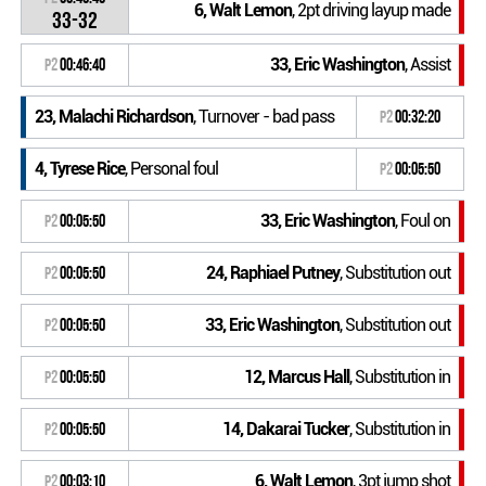
6, Walt Lemon
, 2pt driving layup made
33-32
33, Eric Washington
, Assist
P2
00:46:40
23, Malachi Richardson
, Turnover - bad pass
P2
00:32:20
4, Tyrese Rice
, Personal foul
P2
00:05:50
33, Eric Washington
, Foul on
P2
00:05:50
24, Raphiael Putney
, Substitution out
P2
00:05:50
33, Eric Washington
, Substitution out
P2
00:05:50
12, Marcus Hall
, Substitution in
P2
00:05:50
14, Dakarai Tucker
, Substitution in
P2
00:05:50
6, Walt Lemon
, 3pt jump shot
P2
00:03:10