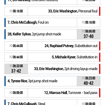
33, Eric Washington
, Personal foul
P3
06:15:00
7, Chris McCullough
, Foul on
P3
06:15:00
P3
05:55:00
28, Keifer Sykes
, 2pt jump shot made
37-40
24, Raphiael Putney
, Substitution out
P3
05:44:00
5, Michale Kyser
, Substitution in
P3
05:44:00
P3
05:33:00
33, Eric Washington
, 2pt driving layup made
37-42
P3
05:23:00
4, Tyrese Rice
, 3pt jump shot made
40-42
12, Marcus Hall
, Turnover - bad pass
P3
05:06:00
7, Chris McCullough
, Steal
P3
05:06:00