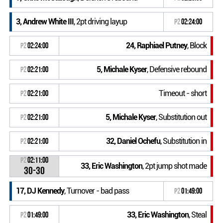
3, Andrew White III
, 2pt driving layup
P2
02:24:00
24, Raphiael Putney
, Block
P2
02:24:00
5, Michale Kyser
, Defensive rebound
P2
02:21:00
Timeout - short
P2
02:21:00
5, Michale Kyser
, Substitution out
P2
02:21:00
32, Daniel Ochefu
, Substitution in
P2
02:21:00
P2
02:11:00
33, Eric Washington
, 2pt jump shot made
30-30
17, DJ Kennedy
, Turnover - bad pass
P2
01:49:00
33, Eric Washington
, Steal
P2
01:49:00