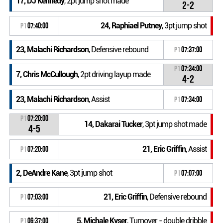
17, DJ Kennedy
, 2pt jump shot made
2-2
24, Raphiael Putney
, 3pt jump shot
P1
07:40:00
23, Malachi Richardson
, Defensive rebound
P1
07:37:00
P1
07:34:00
7, Chris McCullough
, 2pt driving layup made
4-2
23, Malachi Richardson
, Assist
P1
07:34:00
P1
07:20:00
14, Dakarai Tucker
, 3pt jump shot made
4-5
21, Eric Griffin
, Assist
P1
07:20:00
2, DeAndre Kane
, 3pt jump shot
P1
07:07:00
21, Eric Griffin
, Defensive rebound
P1
07:03:00
5, Michale Kyser
, Turnover - double dribble
P1
06:37:00