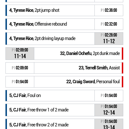
4, Tyrese Rice
, 2pt jump shot
P1
02:36:00
4, Tyrese Rice
, Offensive rebound
P1
02:32:00
P1
02:26:00
4, Tyrese Rice
, 2pt driving layup made
11-12
P1
02:09:00
32, Daniel Ochefu
, 2pt dunk made
11-14
23, Terrell Smith
, Assist
P1
02:09:00
22, Craig Sword
, Personal foul
P1
01:54:00
5, CJ Fair
, Foul on
P1
01:54:00
P1
01:54:00
5, CJ Fair
, Free throw 1 of 2 made
12-14
P1
01:54:00
5, CJ Fair
, Free throw 2 of 2 made
13-14