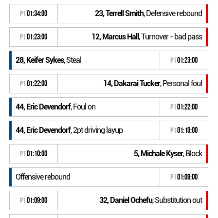
23, Terrell Smith
, Defensive rebound
P1
01:34:00
12, Marcus Hall
, Turnover - bad pass
P1
01:23:00
28, Keifer Sykes
, Steal
P1
01:23:00
14, Dakarai Tucker
, Personal foul
P1
01:22:00
44, Eric Devendorf
, Foul on
P1
01:22:00
44, Eric Devendorf
, 2pt driving layup
P1
01:10:00
5, Michale Kyser
, Block
P1
01:10:00
Offensive rebound
P1
01:09:00
32, Daniel Ochefu
, Substitution out
P1
01:09:00