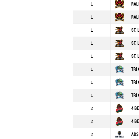
1
RAL
1
RAL
1
ST.
1
ST.
1
ST.
1
TRI 
1
TRI 
1
TRI 
2
4 B
2
4 B
2
ADS