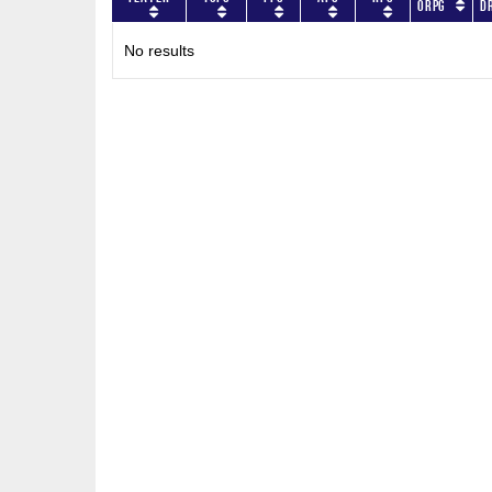
ORPG
D
No results