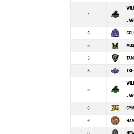
WIL
4
JAG
5
COL
5
MUS
5
TAM
5
TRI
WIL
5
JAG
6
CY
6
HAM
6
NEW