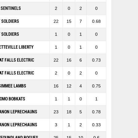
 SENTINELS
2
0
2
0
 SOLDIERS
22
15
7
0.68
 SOLDIERS
1
0
1
0
ETTEVILLE LIBERTY
1
0
1
0
AT FALLS ELECTRIC
22
16
6
0.73
AT FALLS ELECTRIC
2
0
2
0
SIMMEE LAMBS
16
12
4
0.75
OMO BOBKATS
1
1
0
1
ANON LEPRECHAUNS
23
18
5
0.78
ANON LEPRECHAUNS
3
1
2
0.33
FOUNDLAND ROGUES
25
15
10
0.6