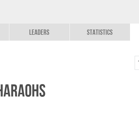
Leaders
Statistics
PHARAOHS