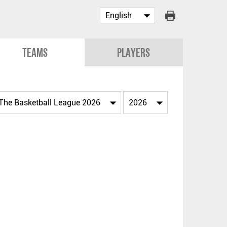
Teams
Players