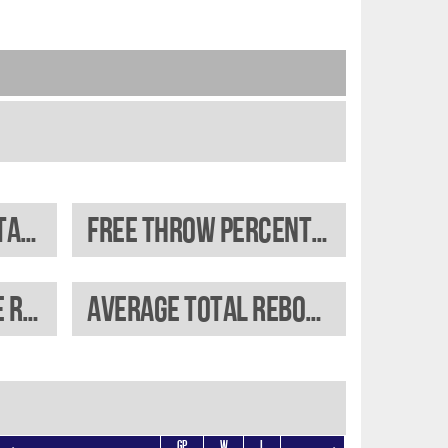
Field goal percentage
Free throw percentage
Average offensive rebounds
Average total rebounds
GP
W
L