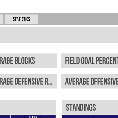
Statistics
rage blocks
Average defensive rebounds
Standings
BLKPG