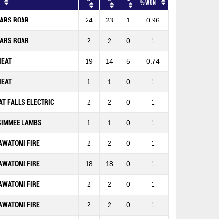
%won
EARS ROAR
24
23
1
0.96
EARS ROAR
2
2
0
1
HEAT
19
14
5
0.74
HEAT
1
1
0
1
AT FALLS ELECTRIC
2
2
0
1
SIMMEE LAMBS
1
1
0
1
AWATOMI FIRE
2
2
0
1
AWATOMI FIRE
18
18
0
1
AWATOMI FIRE
2
2
0
1
AWATOMI FIRE
2
2
0
1