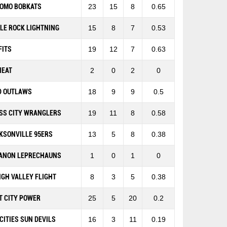
OMO BOBKATS
23
15
8
0.65
TLE ROCK LIGHTNING
15
8
7
0.53
FITS
19
12
7
0.63
HEAT
2
0
2
0
D OUTLAWS
18
9
9
0.5
SS CITY WRANGLERS
19
11
8
0.58
KSONVILLE 95ERS
13
5
8
0.38
ANON LEPRECHAUNS
1
0
1
0
IGH VALLEY FLIGHT
8
3
5
0.38
T CITY POWER
25
5
20
0.2
-CITIES SUN DEVILS
16
3
11
0.19