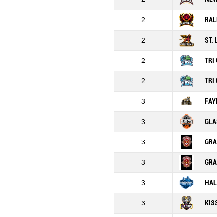
2
RAL
2
ST.
2
TRI 
2
TRI 
3
FAY
3
GLA
3
GRA
3
GRA
3
HAL
3
KIS