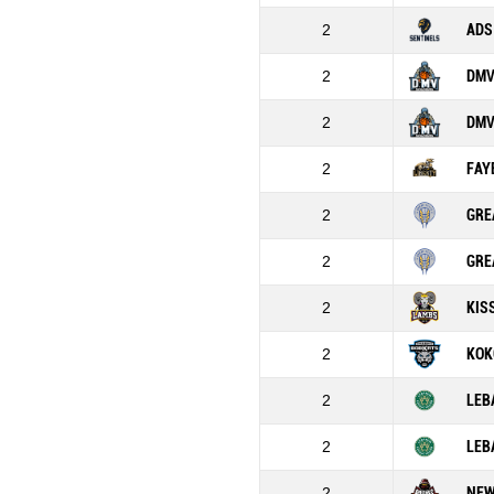
2
ADS
2
DMV
2
DMV
2
FAY
2
GRE
2
GRE
2
KIS
2
KOK
2
LEB
2
LEB
2
NEW