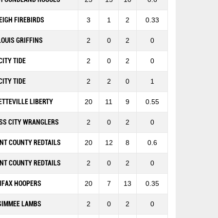
EIGH FIREBIRDS
3
1
2
0.33
 LOUIS GRIFFINS
2
0
2
0
CITY TIDE
2
0
2
0
CITY TIDE
2
2
0
1
ETTEVILLE LIBERTY
20
11
9
0.55
SS CITY WRANGLERS
2
0
2
0
NT COUNTY REDTAILS
20
12
8
0.6
NT COUNTY REDTAILS
2
0
2
0
IFAX HOOPERS
20
7
13
0.35
SIMMEE LAMBS
2
0
2
0