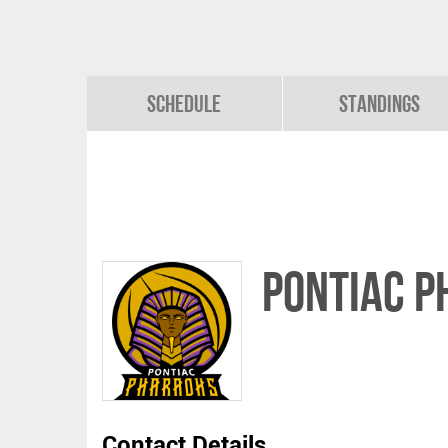
Schedule
Standings
PONTIAC 
Contact Details