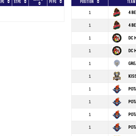
RPG
STPG
PFPG
Position
Team
1
4 B
1
4 B
1
DC 
1
DC 
1
GRE
1
KIS
1
POT
1
POT
1
POT
1
POT