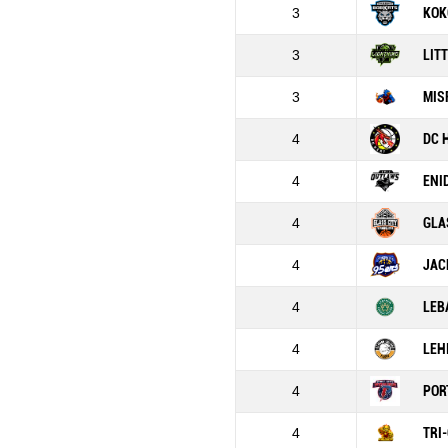
3
KOK
3
LIT
3
MIS
4
DC 
4
ENI
4
GLA
4
JAC
4
LEB
4
LEH
4
POR
4
TRI