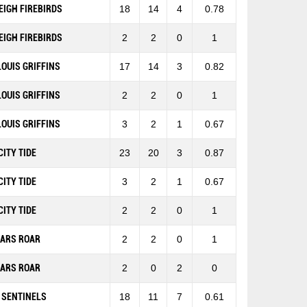
EIGH FIREBIRDS
18
14
4
0.78
EIGH FIREBIRDS
2
2
0
1
 LOUIS GRIFFINS
17
14
3
0.82
 LOUIS GRIFFINS
2
2
0
1
 LOUIS GRIFFINS
3
2
1
0.67
CITY TIDE
23
20
3
0.87
CITY TIDE
3
2
1
0.67
CITY TIDE
2
2
0
1
EARS ROAR
2
2
0
1
EARS ROAR
2
0
2
0
 SENTINELS
18
11
7
0.61