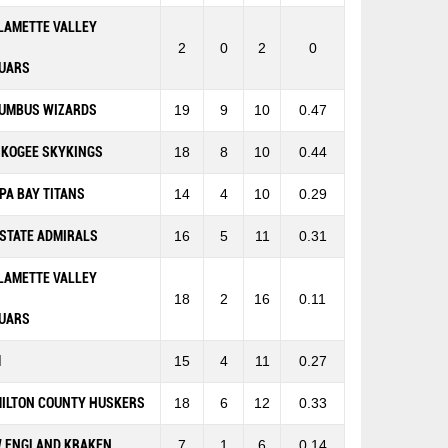
LAMETTE VALLEY
2
0
2
0
UARS
UMBUS WIZARDS
19
9
10
0.47
KOGEE SKYKINGS
18
8
10
0.44
PA BAY TITANS
14
4
10
0.29
-STATE ADMIRALS
16
5
11
0.31
LAMETTE VALLEY
18
2
16
0.11
UARS
M
15
4
11
0.27
ILTON COUNTY HUSKERS
18
6
12
0.33
 ENGLAND KRAKEN
7
1
6
0.14