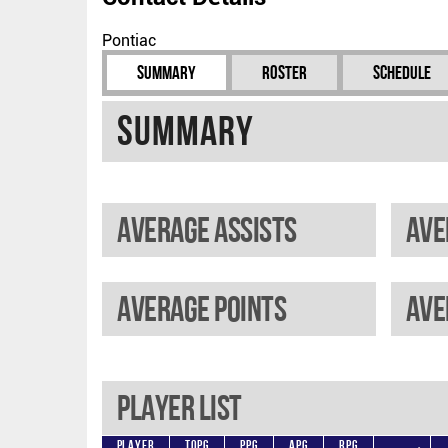
Pontiac
Summary
Roster
Schedule
Summary
Average assists
Ave
Average points
Player List
Player
TOPG
PPG
APG
RPG