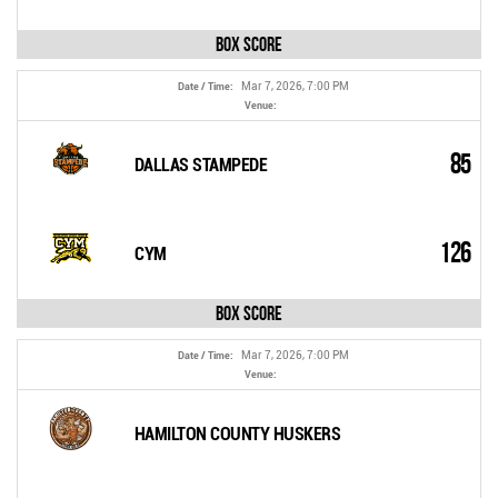
Box Score
Mar 7, 2026, 7:00 PM
Date / Time:
Venue:
85
DALLAS STAMPEDE
126
CYM
Box Score
Mar 7, 2026, 7:00 PM
Date / Time:
Venue:
HAMILTON COUNTY HUSKERS