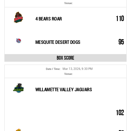
Venue:
110
4 BEARS ROAR
95
MESQUITE DESERT DOGS
Box Score
Mar 13, 2026, 9:30 PM
Date / Time:
Venue:
WILLAMETTE VALLEY JAGUARS
102