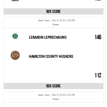
Box Score
Mar 8, 2026, 5:00 PM
Date / Time:
Venue:
146
LEBANON LEPRECHAUNS
HAMILTON COUNTY HUSKERS
112
Box Score
Mar 8, 2026, 6:00 PM
Date / Time:
Venue: