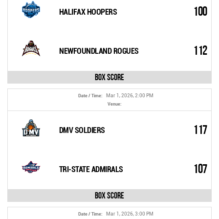
100
HALIFAX HOOPERS
112
NEWFOUNDLAND ROGUES
Box Score
Mar 1, 2026, 2:00 PM
Date / Time:
Venue:
117
DMV SOLDIERS
107
TRI-STATE ADMIRALS
Box Score
Mar 1, 2026, 3:00 PM
Date / Time: