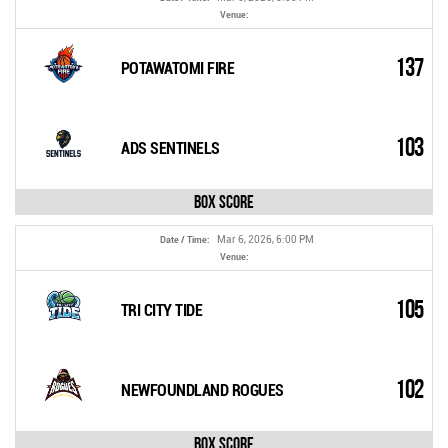
Venue:
137
POTAWATOMI FIRE
103
ADS SENTINELS
Box Score
Mar 6, 2026, 6:00 PM
Date / Time:
Venue:
105
TRI CITY TIDE
102
NEWFOUNDLAND ROGUES
Box Score