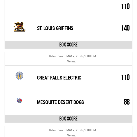
110
140
ST. LOUIS GRIFFINS
Box Score
Mar 7, 2026, 9:00 PM
Date / Time:
Venue:
110
GREAT FALLS ELECTRIC
88
MESQUITE DESERT DOGS
Box Score
Mar 7, 2026, 9:00 PM
Date / Time:
Venue: