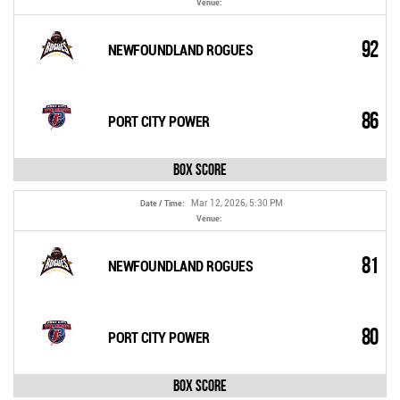
Venue:
92
NEWFOUNDLAND ROGUES
86
PORT CITY POWER
Box Score
Mar 12, 2026, 5:30 PM
Date / Time:
Venue:
81
NEWFOUNDLAND ROGUES
80
PORT CITY POWER
Box Score