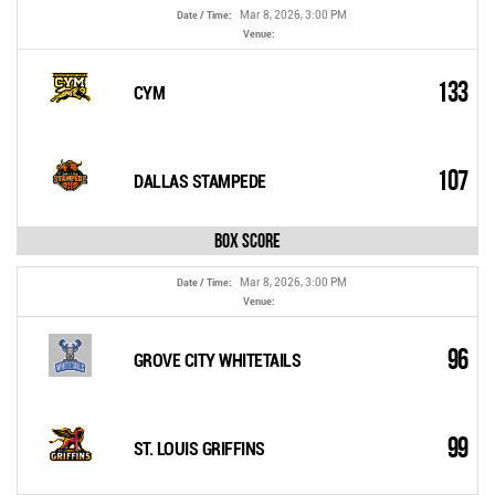
Mar 8, 2026, 3:00 PM
Date / Time:
Venue:
133
CYM
107
DALLAS STAMPEDE
Box Score
Mar 8, 2026, 3:00 PM
Date / Time:
Venue:
96
GROVE CITY WHITETAILS
99
ST. LOUIS GRIFFINS