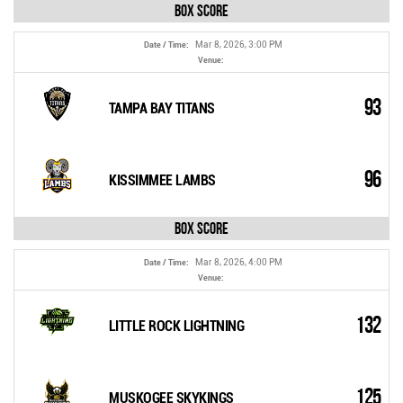
Box Score
Mar 8, 2026, 3:00 PM
Date / Time:
Venue:
93
TAMPA BAY TITANS
96
KISSIMMEE LAMBS
Box Score
Mar 8, 2026, 4:00 PM
Date / Time:
Venue:
132
LITTLE ROCK LIGHTNING
125
MUSKOGEE SKYKINGS