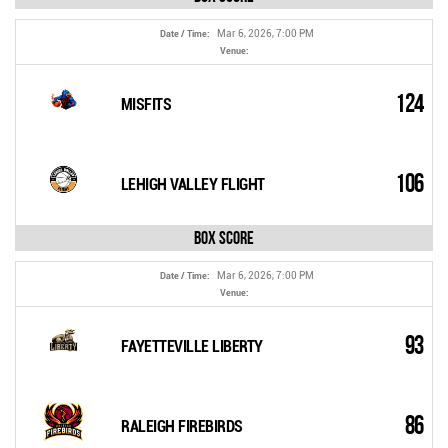
Mar 6, 2026, 7:00 PM
Date / Time:
Venue:
124
MISFITS
106
LEHIGH VALLEY FLIGHT
Box Score
Mar 6, 2026, 7:00 PM
Date / Time:
Venue:
93
FAYETTEVILLE LIBERTY
86
RALEIGH FIREBIRDS