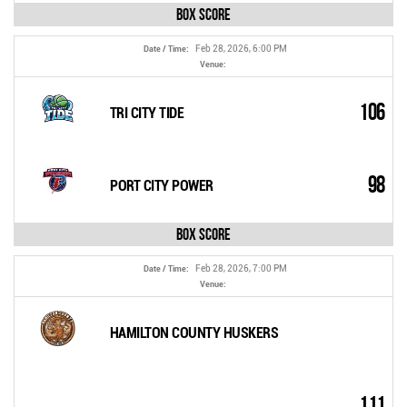
Box Score
Feb 28, 2026, 6:00 PM
Date / Time:
Venue:
106
TRI CITY TIDE
98
PORT CITY POWER
Box Score
Feb 28, 2026, 7:00 PM
Date / Time:
Venue:
HAMILTON COUNTY HUSKERS
111