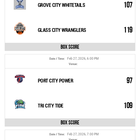
107
GROVE CITY WHITETAILS
119
GLASS CITY WRANGLERS
Box Score
Feb 27, 2026, 6:00 PM
Date / Time:
Venue:
97
PORT CITY POWER
109
TRI CITY TIDE
Box Score
Feb 27, 2026, 7:00 PM
Date / Time:
Venue: