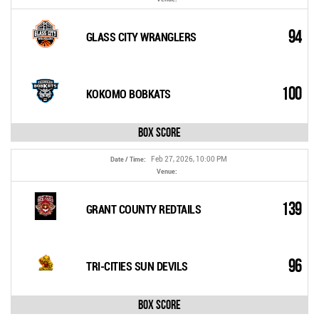
94
GLASS CITY WRANGLERS
100
KOKOMO BOBKATS
Box Score
Feb 27, 2026, 10:00 PM
Date / Time:
Venue:
139
GRANT COUNTY REDTAILS
96
TRI-CITIES SUN DEVILS
Box Score