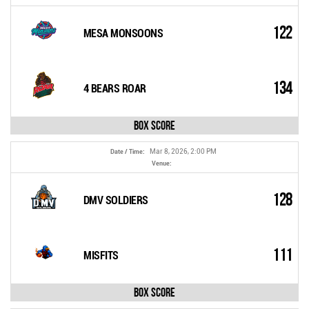
122
MESA MONSOONS
134
4 BEARS ROAR
Box Score
Mar 8, 2026, 2:00 PM
Date / Time:
Venue:
128
DMV SOLDIERS
111
MISFITS
Box Score