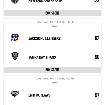
123
NEW ENGLAND KRAKEN
Box Score
Mar 13, 2026, 7:30 PM
Date / Time:
Venue:
92
JACKSONVILLE 95ERS
90
TAMPA BAY TITANS
Box Score
Mar 13, 2026, 8:00 PM
Date / Time:
Venue:
97
ENID OUTLAWS