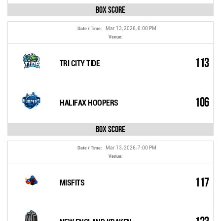
Box Score
Mar 13, 2026, 6:00 PM
Date / Time:
Venue:
113
TRI CITY TIDE
106
HALIFAX HOOPERS
Box Score
Mar 13, 2026, 7:00 PM
Date / Time:
Venue:
117
MISFITS