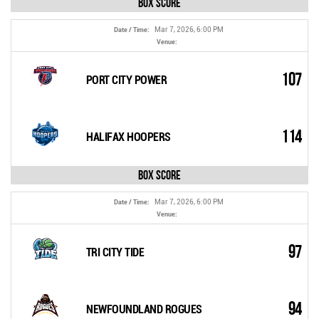
Box Score
Mar 7, 2026, 6:00 PM
Date / Time:
Venue:
107
PORT CITY POWER
114
HALIFAX HOOPERS
Box Score
Mar 7, 2026, 6:00 PM
Date / Time:
Venue:
97
TRI CITY TIDE
94
NEWFOUNDLAND ROGUES