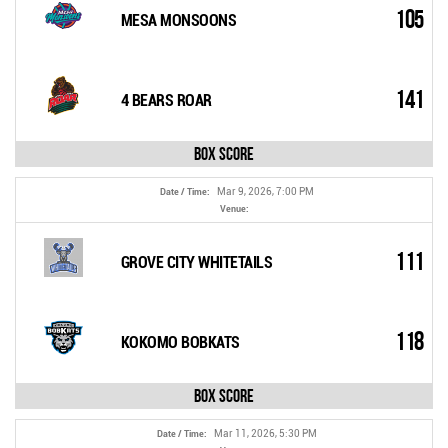
105
MESA MONSOONS
141
4 BEARS ROAR
Box Score
Mar 9, 2026, 7:00 PM
Date / Time:
Venue:
111
GROVE CITY WHITETAILS
118
KOKOMO BOBKATS
Box Score
Mar 11, 2026, 5:30 PM
Date / Time: