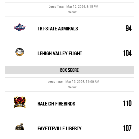
Mar 12, 2026, 8:15 PM
Date / Time:
Venue:
94
TRI-STATE ADMIRALS
104
LEHIGH VALLEY FLIGHT
Box Score
Mar 13, 2026, 11:00 AM
Date / Time:
Venue:
110
RALEIGH FIREBIRDS
107
FAYETTEVILLE LIBERTY