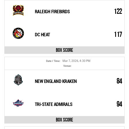
122
RALEIGH FIREBIRDS
117
DC HEAT
Box Score
Mar 7, 2026, 4:30 PM
Date / Time:
Venue:
84
NEW ENGLAND KRAKEN
94
TRI-STATE ADMIRALS
Box Score