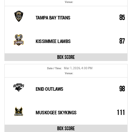
Venue:
85
TAMPA BAY TITANS
87
KISSIMMEE LAMBS
Box Score
Mar 1, 2026, 4:00 PM
Date / Time:
Venue:
98
ENID OUTLAWS
111
MUSKOGEE SKYKINGS
Box Score