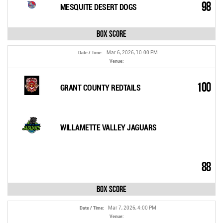
98
MESQUITE DESERT DOGS
Box Score
Mar 6, 2026, 10:00 PM
Date / Time:
Venue:
100
GRANT COUNTY REDTAILS
WILLAMETTE VALLEY JAGUARS
88
Box Score
Mar 7, 2026, 4:00 PM
Date / Time:
Venue: