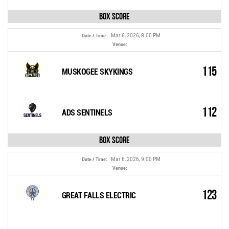
Box Score
Mar 6, 2026, 8:00 PM
Date / Time:
Venue:
115
MUSKOGEE SKYKINGS
112
ADS SENTINELS
Box Score
Mar 6, 2026, 9:00 PM
Date / Time:
Venue:
123
GREAT FALLS ELECTRIC