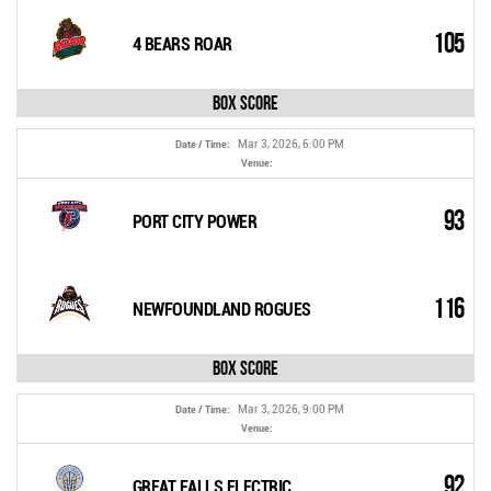
105
4 BEARS ROAR
Box Score
Mar 3, 2026, 6:00 PM
Date / Time:
Venue:
93
PORT CITY POWER
116
NEWFOUNDLAND ROGUES
Box Score
Mar 3, 2026, 9:00 PM
Date / Time:
Venue:
92
GREAT FALLS ELECTRIC