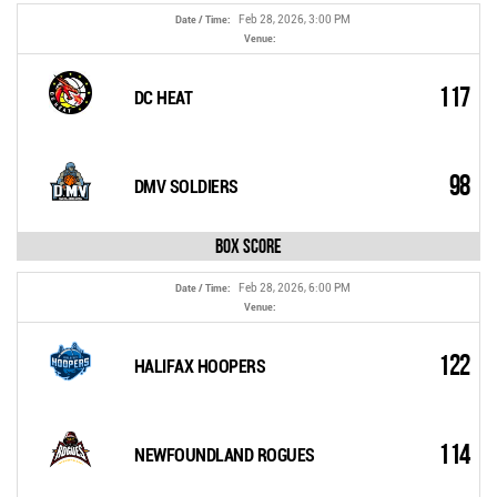
Feb 28, 2026, 3:00 PM
Date / Time:
Venue:
117
DC HEAT
98
DMV SOLDIERS
Box Score
Feb 28, 2026, 6:00 PM
Date / Time:
Venue:
122
HALIFAX HOOPERS
114
NEWFOUNDLAND ROGUES