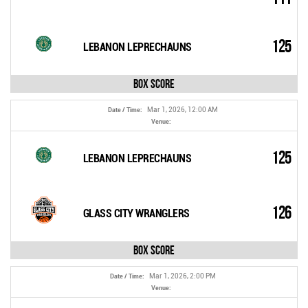
125
LEBANON LEPRECHAUNS
Box Score
Mar 1, 2026, 12:00 AM
Date / Time:
Venue:
125
LEBANON LEPRECHAUNS
126
GLASS CITY WRANGLERS
Box Score
Mar 1, 2026, 2:00 PM
Date / Time:
Venue: