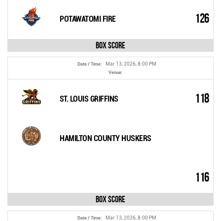
126
POTAWATOMI FIRE
Box Score
Mar 13, 2026, 8:00 PM
Date / Time:
Venue:
118
ST. LOUIS GRIFFINS
HAMILTON COUNTY HUSKERS
116
Box Score
Mar 13, 2026, 8:00 PM
Date / Time: