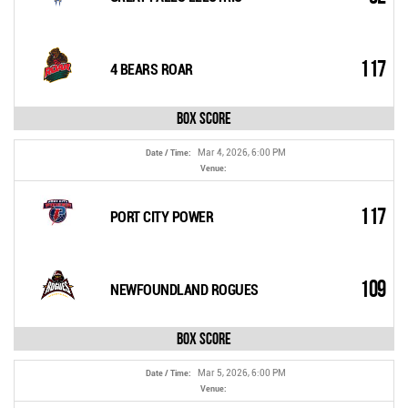
117
4 BEARS ROAR
Box Score
Mar 4, 2026, 6:00 PM
Date / Time:
Venue:
117
PORT CITY POWER
109
NEWFOUNDLAND ROGUES
Box Score
Mar 5, 2026, 6:00 PM
Date / Time:
Venue: