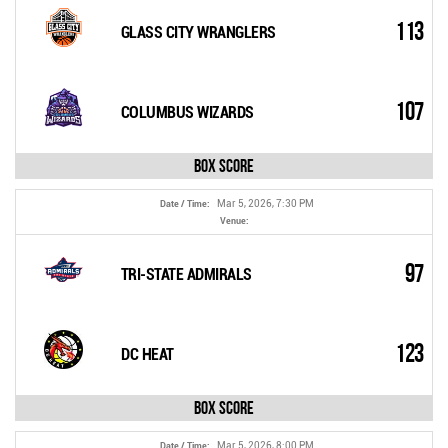
113
GLASS CITY WRANGLERS
107
COLUMBUS WIZARDS
Box Score
Mar 5, 2026, 7:30 PM
Date / Time:
Venue:
97
TRI-STATE ADMIRALS
123
DC HEAT
Box Score
Mar 5, 2026, 8:00 PM
Date / Time: