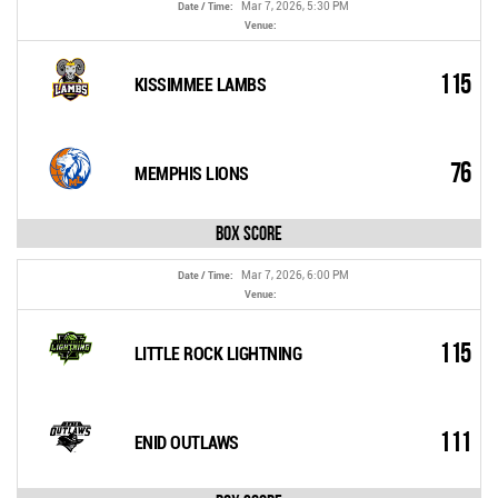
Mar 7, 2026, 5:30 PM
Date / Time:
Venue:
115
KISSIMMEE LAMBS
76
MEMPHIS LIONS
Box Score
Mar 7, 2026, 6:00 PM
Date / Time:
Venue:
115
LITTLE ROCK LIGHTNING
111
ENID OUTLAWS