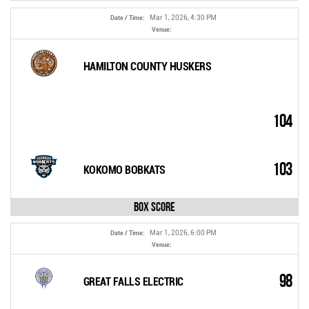
Mar 1, 2026, 4:30 PM
Date / Time:
Venue:
HAMILTON COUNTY HUSKERS
104
103
KOKOMO BOBKATS
Box Score
Mar 1, 2026, 6:00 PM
Date / Time:
Venue:
98
GREAT FALLS ELECTRIC