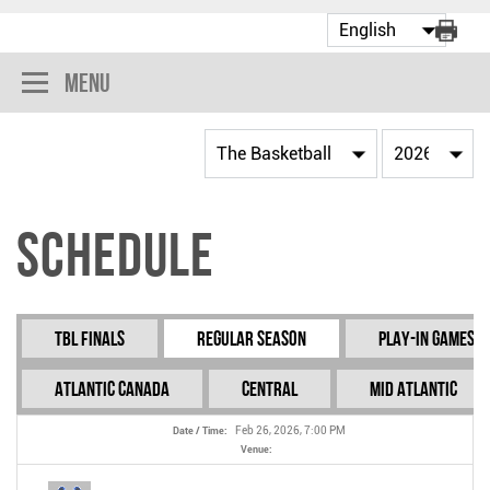
Menu
Schedule
TBL Finals
Regular Season
Play-In Games
Atlantic Canada
Central
Mid Atlantic
Feb 26, 2026, 7:00 PM
Date / Time:
Venue: