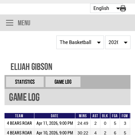
Menu
Elijah Gibson
Statistics
Game Log
Game Log
Team
Date
Mins
AST
BLK
FGA
FGM
4 BEARS ROAR
Apr 11, 2026, 9:00 PM
24:49
2
0
5
3
6
4 BEARS ROAR
Apr 10, 2026, 9:00 PM
30:22
4
2
6
5
8