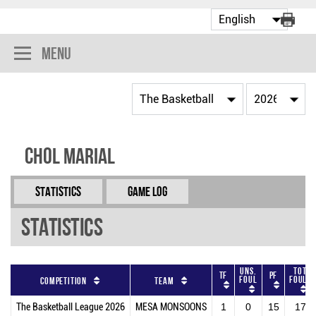
Menu
Chol Marial
Statistics
Game Log
Statistics
Uns.
Tot
TF
PF
Foul
Fouls
Competition
Team
The Basketball League 2026
MESA MONSOONS
1
0
15
17