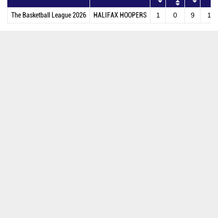
The Basketball League 2026
HALIFAX HOOPERS
1
0
9
11