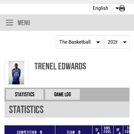
Menu
Trenel Edwards
Statistics
Game Log
Statistics
Uns.
Tot
TF
PF
Foul
Foul
Competition
Team