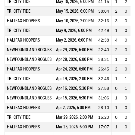
TRI CITY TIDE
May 18, 2026, 6:00 PM
41:15
1
2
TRI CITY TIDE
May 15, 2026, 6:00 PM
38:04
2
0
HALIFAX HOOPERS
May 10, 2026, 2:00 PM
32:16
3
0
TRI CITY TIDE
May 9, 2026, 6:00 PM
42:49
1
0
HALIFAX HOOPERS
May 2, 2026, 6:00 PM
42:38
4
0
NEWFOUNDLAND ROGUES
Apr 29, 2026, 6:00 PM
22:40
2
0
NEWFOUNDLAND ROGUES
Apr 28, 2026, 6:00 PM
38:31
1
0
HALIFAX HOOPERS
Apr 24, 2026, 6:00 PM
26:45
2
0
TRI CITY TIDE
Apr 19, 2026, 2:00 PM
32:46
1
1
NEWFOUNDLAND ROGUES
Apr 16, 2026, 5:30 PM
27:58
0
1
NEWFOUNDLAND ROGUES
Apr 15, 2026, 5:30 PM
31:06
1
0
HALIFAX HOOPERS
Apr 2, 2026, 6:00 PM
28:10
1
0
TRI CITY TIDE
Mar 29, 2026, 2:00 PM
15:20
0
0
HALIFAX HOOPERS
Mar 25, 2026, 6:00 PM
17:07
1
0