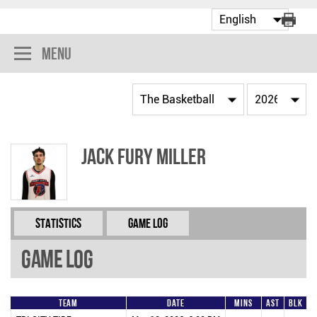
Menu
Jack Fury Miller
Statistics
Game Log
Game Log
Team
Date
Mins
AST
BLK
F