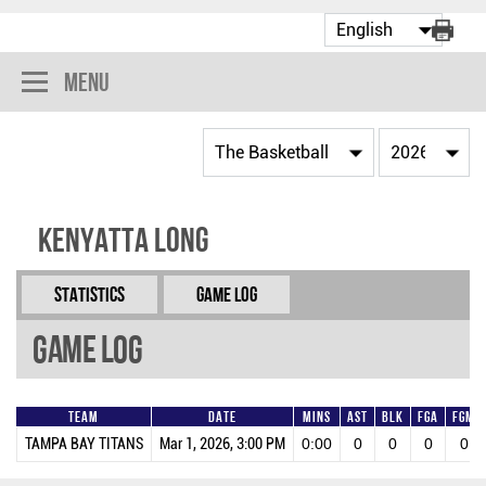
Menu
Kenyatta Long
Statistics
Game Log
Game Log
Team
Date
Mins
AST
BLK
FGA
FGM
TAMPA BAY TITANS
Mar 1, 2026, 3:00 PM
0:00
0
0
0
0