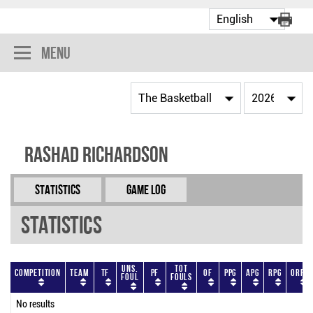
Menu
Rashad Richardson
Statistics
Game Log
Statistics
Uns.
Tot
Competition
Team
TF
PF
OF
PPG
APG
RPG
ORPG
Foul
Fouls
No results