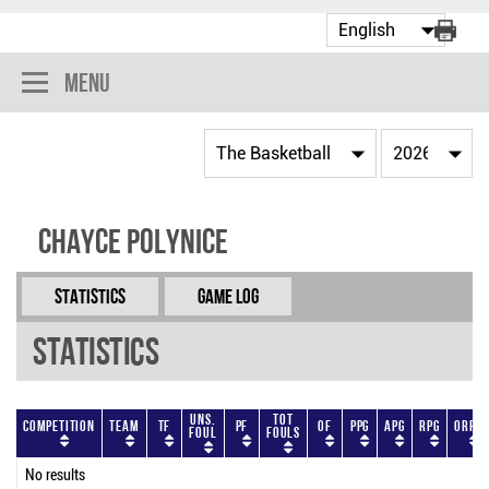
Menu
Chayce Polynice
Statistics
Game Log
Statistics
Uns.
Tot
Competition
Team
TF
PF
OF
PPG
APG
RPG
ORPG
Foul
Fouls
No results