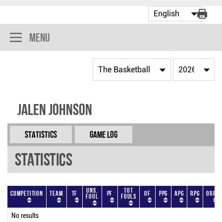
Menu
Jalen Johnson
Statistics
Game Log
Statistics
Uns.
Tot
Competition
Team
TF
PF
OF
PPG
APG
RPG
ORPG
Foul
Fouls
No results