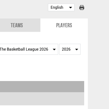
Teams
Players