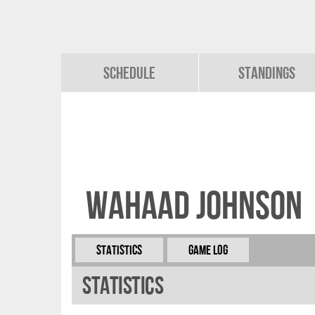
Schedule
Standings
Wahaad Johnson
Statistics
Game Log
Statistics