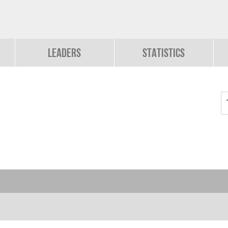
Leaders
Statistics