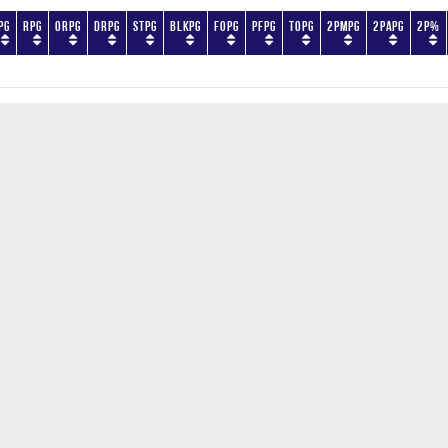
PG
RPG
ORPG
DRPG
STPG
BLKPG
FOPG
PFPG
TOPG
2PMPG
2PAPG
2P%