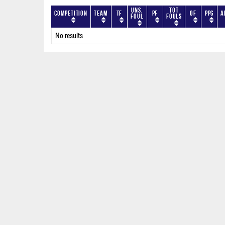
Uns.
Tot
Competition
Team
TF
PF
OF
PPG
A
Foul
Fouls
No results