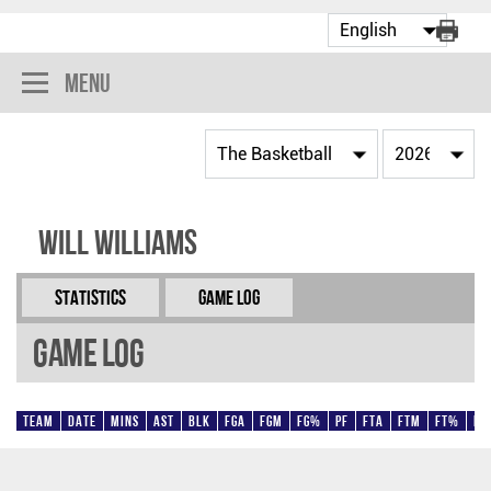
Menu
Will Williams
Statistics
Game Log
Game Log
Team
Date
Mins
AST
BLK
FGA
FGM
FG%
PF
FTA
FTM
FT%
Pt