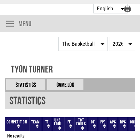
Menu
Tyon Turner
Statistics
Game Log
Statistics
Uns.
Tot
Competition
Team
TF
PF
OF
PPG
APG
RPG
ORPG
Foul
Fouls
No results