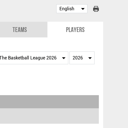
Teams
Players