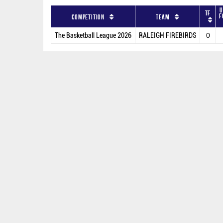
U
TF
F
Competition
Team
The Basketball League 2026
RALEIGH FIREBIRDS
0