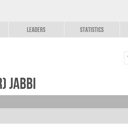
Leaders
Statistics
) Jabbi