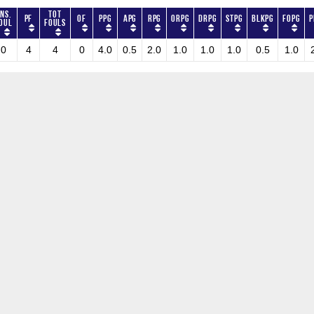
ns.
Tot
PF
OF
PPG
APG
RPG
ORPG
DRPG
STPG
BLKPG
FOPG
P
oul
Fouls
0
4
4
0
4.0
0.5
2.0
1.0
1.0
1.0
0.5
1.0