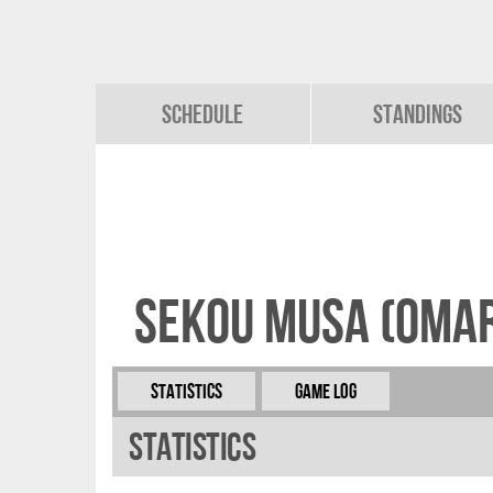
Schedule
Standings
Sekou Musa (Omar
Statistics
Game Log
Statistics