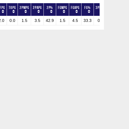
FPG
TOPG
2PMPG
2PAPG
2P%
FGMPG
FGAPG
FG%
3PMPG
3PAPG
3P%
2.0
0.0
1.5
3.5
42.9
1.5
4.5
33.3
0.0
1.0
0.0