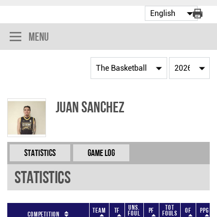
Menu
Juan Sanchez
Statistics
Game Log
Statistics
Uns.
Tot
Team
TF
PF
OF
PPG
Foul
Fouls
Competition