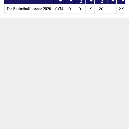
The Basketball League 2026
CYM
0
0
19
20
1
2.9