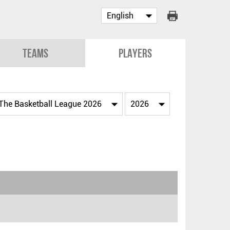
Teams
Players