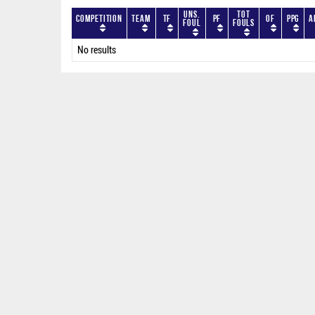
Uns.
Tot
Competition
Team
TF
PF
OF
PPG
A
Foul
Fouls
No results