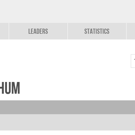
Leaders
Statistics
chum