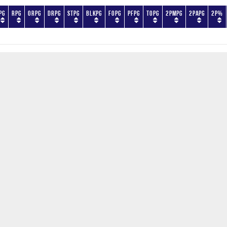
PG
RPG
ORPG
DRPG
STPG
BLKPG
FOPG
PFPG
TOPG
2PMPG
2PAPG
2P%