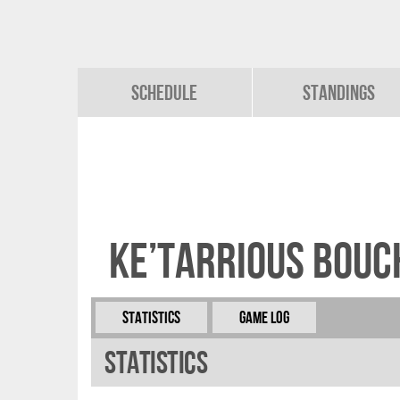
Schedule
Standings
Ke’Tarrious Bou
Statistics
Game Log
Statistics