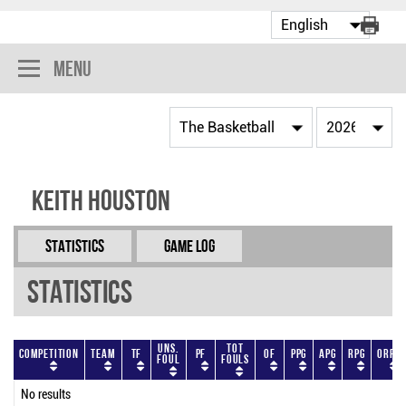
Menu
Keith Houston
Statistics
Game Log
Statistics
Uns.
Tot
Competition
Team
TF
PF
OF
PPG
APG
RPG
ORPG
Foul
Fouls
No results