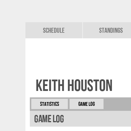
Schedule
Standings
Keith Houston
Statistics
Game Log
Game Log