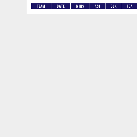
Team
Date
Mins
AST
BLK
FGA