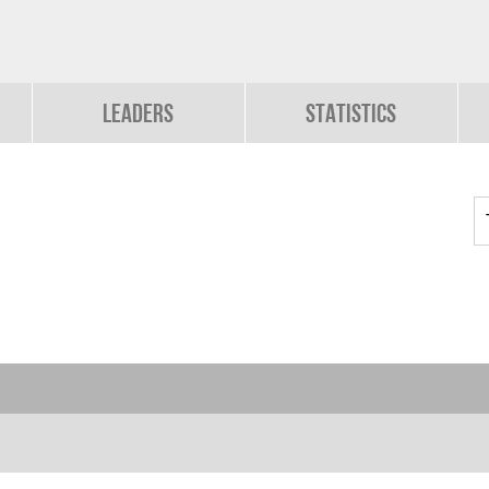
Leaders
Statistics