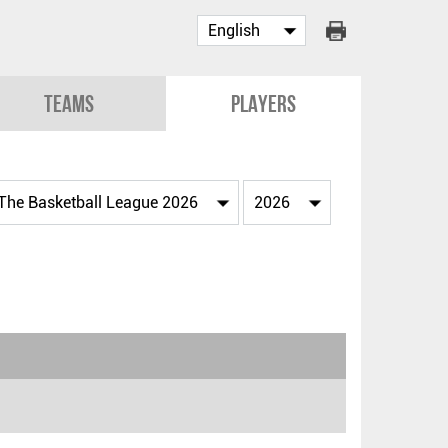
Teams
Players