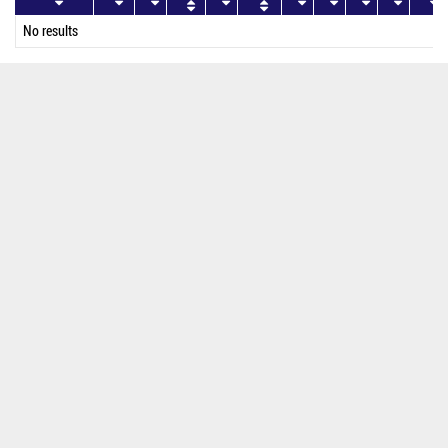
No results