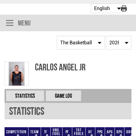
Menu
Carlos Angel Jr
Statistics
Game Log
Statistics
Uns.
Tot
Competition
Team
TF
PF
OF
PPG
APG
RPG
ORPG
Foul
Fouls