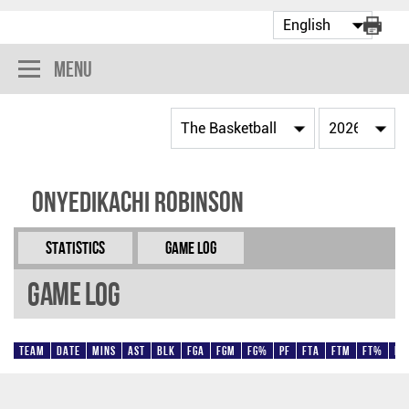
Menu
Onyedikachi Robinson
Statistics
Game Log
Game Log
Team
Date
Mins
AST
BLK
FGA
FGM
FG%
PF
FTA
FTM
FT%
Pt