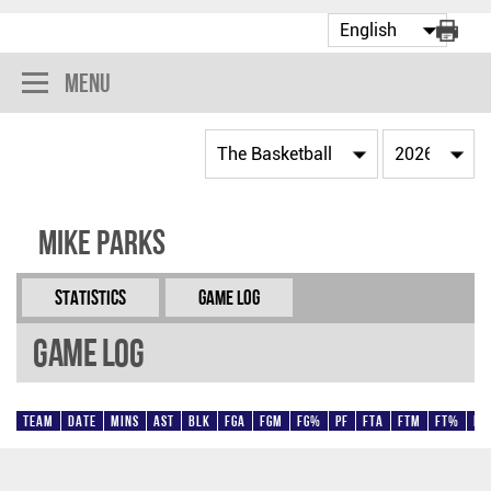
Menu
Mike Parks
Statistics
Game Log
Game Log
Team
Date
Mins
AST
BLK
FGA
FGM
FG%
PF
FTA
FTM
FT%
Pt