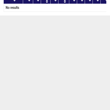
No results