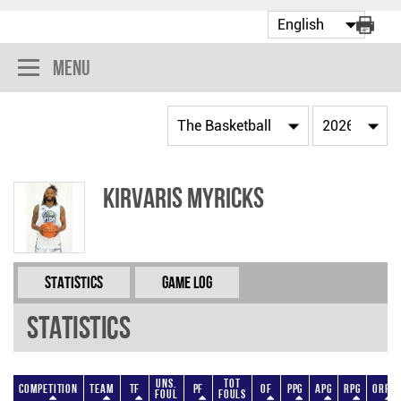
Menu
KirVaris Myricks
Statistics
Game Log
Statistics
Uns.
Tot
Competition
Team
TF
PF
OF
PPG
APG
RPG
ORPG
Foul
Fouls