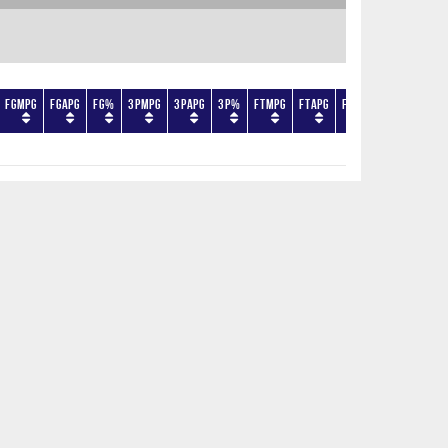
FGMPG
FGAPG
FG%
3PMPG
3PAPG
3P%
FTMPG
FTAPG
FT%