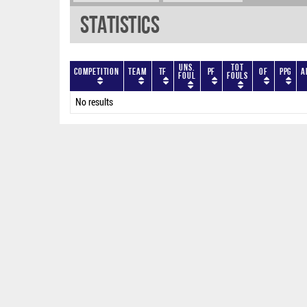
Statistics
Uns.
Tot
Competition
Team
TF
PF
OF
PPG
A
Foul
Fouls
No results