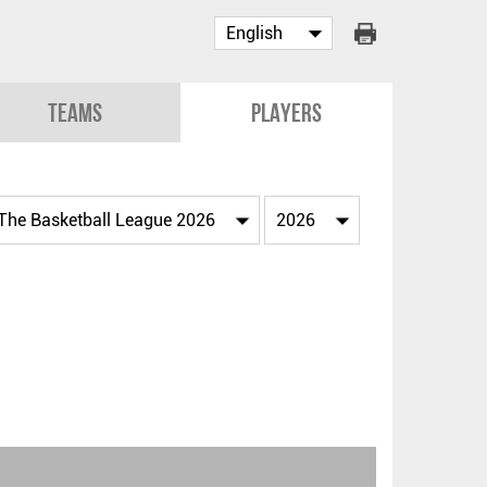
Teams
Players