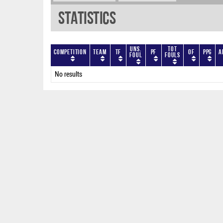
Statistics
Uns.
Tot
Competition
Team
TF
PF
OF
PPG
A
Foul
Fouls
No results