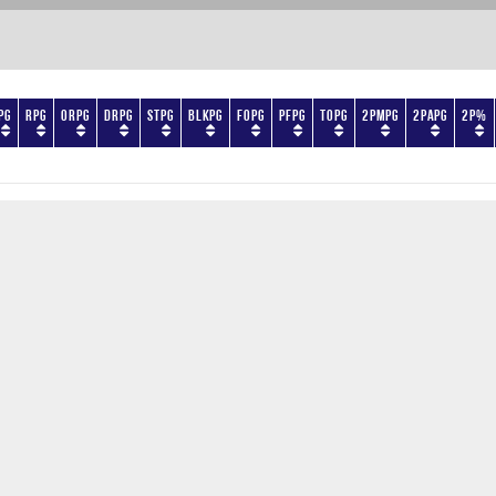
PG
RPG
ORPG
DRPG
STPG
BLKPG
FOPG
PFPG
TOPG
2PMPG
2PAPG
2P%