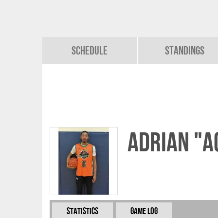
Schedule
Standings
Adrian "A
Statistics
Game Log