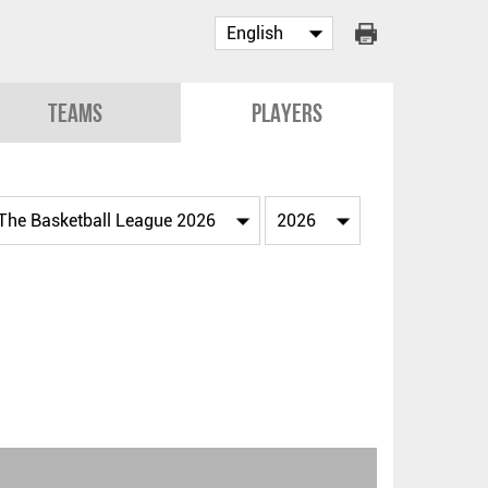
Teams
Players