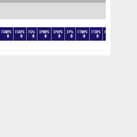
FGMPG
FGAPG
FG%
3PMPG
3PAPG
3P%
FTMPG
FTAPG
FT%