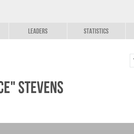
Leaders
Statistics
ce" Stevens