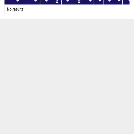
No results