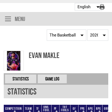
Menu
Evan Makle
Statistics
Game Log
Statistics
Uns.
Tot
Competition
Team
TF
PF
OF
PPG
APG
RPG
ORPG
Foul
Fouls