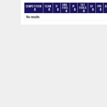
Uns.
Tot
Competition
Team
TF
PF
OF
PPG
A
Foul
Fouls
No results