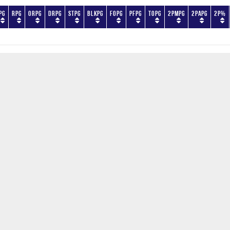
PG
RPG
ORPG
DRPG
STPG
BLKPG
FOPG
PFPG
TOPG
2PMPG
2PAPG
2P%