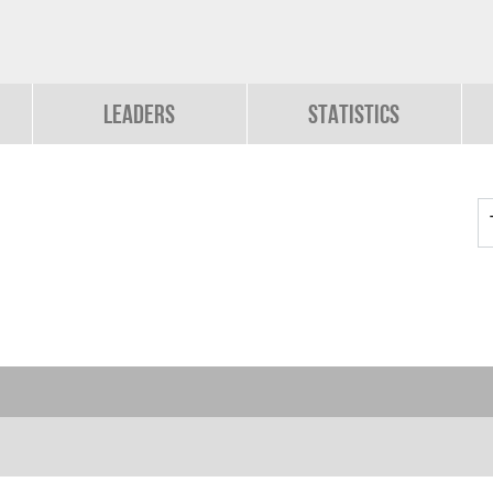
Leaders
Statistics