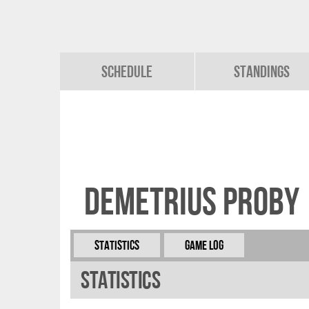
Schedule
Standings
Demetrius Proby
Statistics
Game Log
Statistics