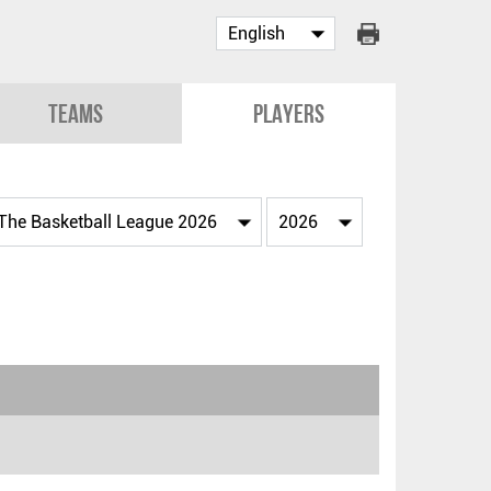
Teams
Players