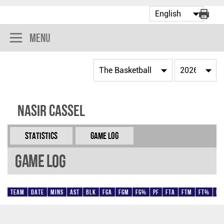
Menu
Nasir Cassel
Statistics
Game Log
Game Log
Team
Date
Mins
AST
BLK
FGA
FGM
FG%
PF
FTA
FTM
FT%
Pt