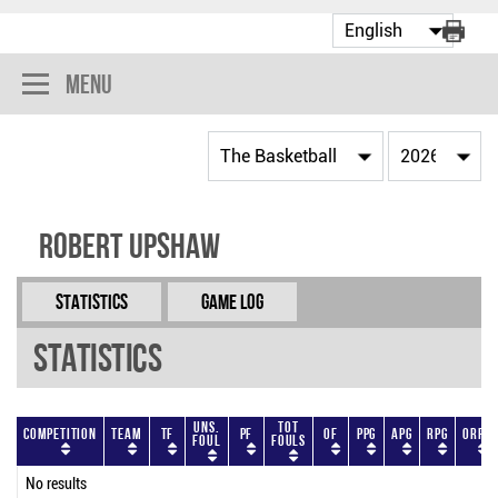
Menu
Robert Upshaw
Statistics
Game Log
Statistics
Uns.
Tot
Competition
Team
TF
PF
OF
PPG
APG
RPG
ORPG
Foul
Fouls
No results