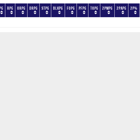
PG
RPG
ORPG
DRPG
STPG
BLKPG
FOPG
PFPG
TOPG
2PMPG
2PAPG
2P%