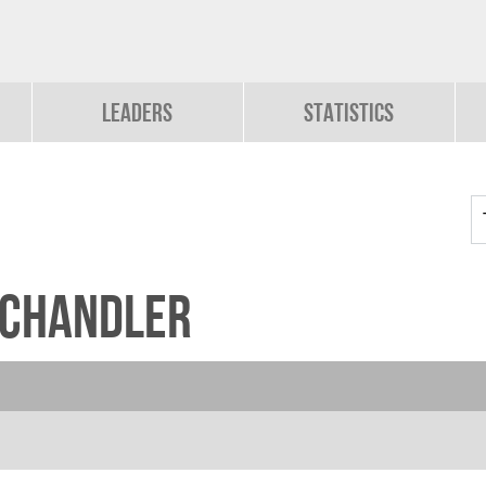
Leaders
Statistics
-Chandler