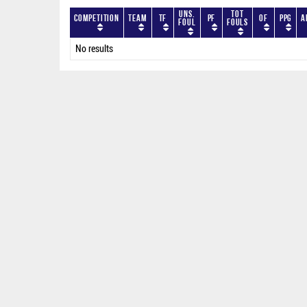
Uns.
Tot
Competition
Team
TF
PF
OF
PPG
A
Foul
Fouls
No results