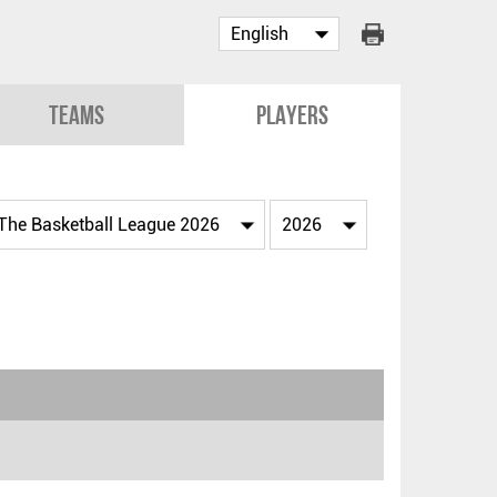
Teams
Players