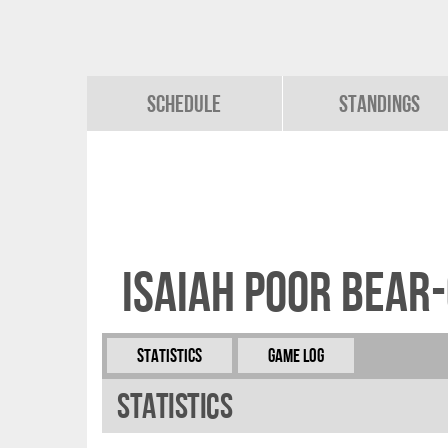
Schedule
Standings
Isaiah Poor Bear
Statistics
Game Log
Statistics