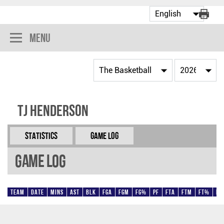
Menu
TJ Henderson
Statistics
Game Log
Game Log
Team
Date
Mins
AST
BLK
FGA
FGM
FG%
PF
FTA
FTM
FT%
Pt