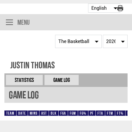
Menu
Justin Thomas
Statistics
Game Log
Game Log
Team
Date
Mins
AST
BLK
FGA
FGM
FG%
PF
FTA
FTM
FT%
Pt