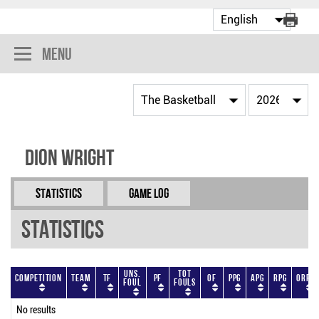
Menu
Dion Wright
Statistics
Game Log
Statistics
Uns.
Tot
Competition
Team
TF
PF
OF
PPG
APG
RPG
ORPG
Foul
Fouls
No results