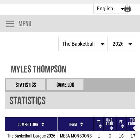
Menu
Myles Thompson
Statistics
Game Log
Statistics
Uns.
Tot
TF
PF
Foul
Fouls
Competition
Team
The Basketball League 2026
MESA MONSOONS
1
0
16
17