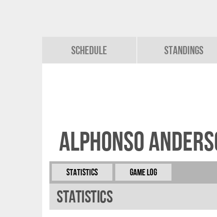
Schedule
Standings
Alphonso Anders
Statistics
Game Log
Statistics