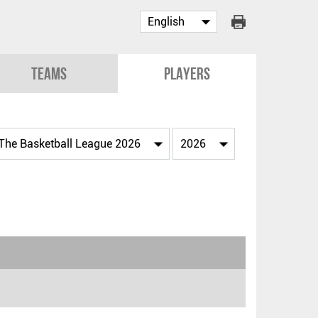
Teams
Players