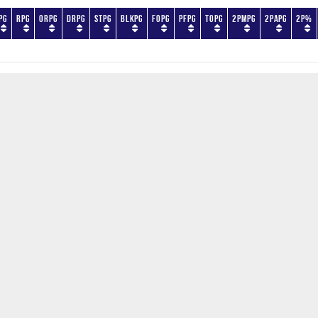
PG
RPG
ORPG
DRPG
STPG
BLKPG
FOPG
PFPG
TOPG
2PMPG
2PAPG
2P%