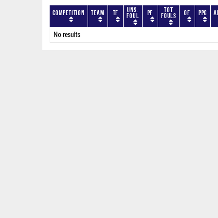
Uns.
Tot
Competition
Team
TF
PF
OF
PPG
A
Foul
Fouls
No results