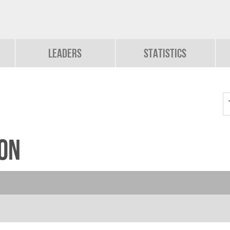
Leaders
Statistics
on