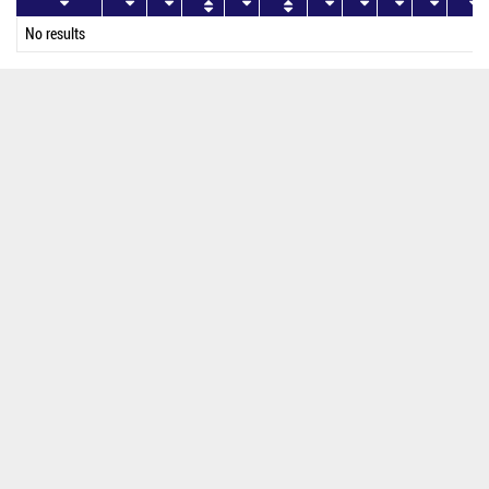
No results