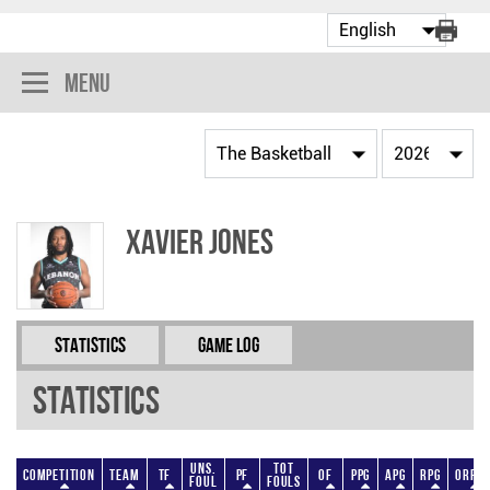
Menu
Xavier Jones
Statistics
Game Log
Statistics
Uns.
Tot
Competition
Team
TF
PF
OF
PPG
APG
RPG
ORPG
Foul
Fouls