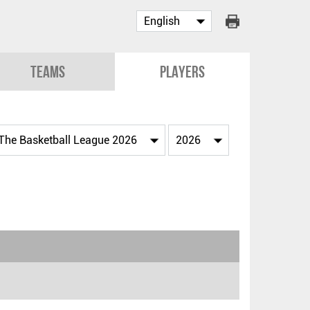
Teams
Players