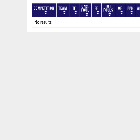
Uns.
Tot
Competition
Team
TF
PF
OF
PPG
A
Foul
Fouls
No results