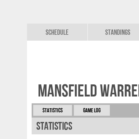
Schedule
Standings
Mansfield Warre
Statistics
Game Log
Statistics