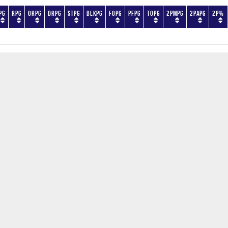
PG
RPG
ORPG
DRPG
STPG
BLKPG
FOPG
PFPG
TOPG
2PMPG
2PAPG
2P%