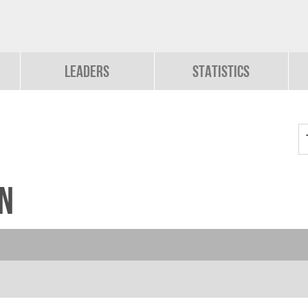
Leaders
Statistics
n