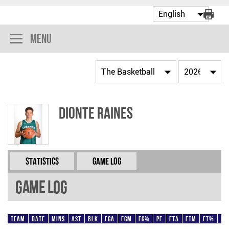
Menu
Dionte Raines
Statistics
Game Log
Game Log
Team
Date
Mins
AST
BLK
FGA
FGM
FG%
PF
FTA
FTM
FT%
Pt