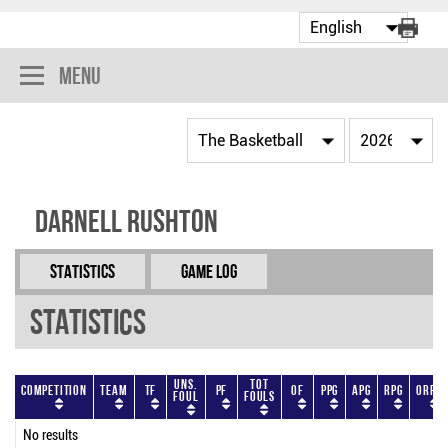
Menu
Darnell Rushton
Statistics
Game Log
Statistics
Uns.
Tot
Competition
Team
TF
PF
OF
PPG
APG
RPG
ORPG
Foul
Fouls
No results