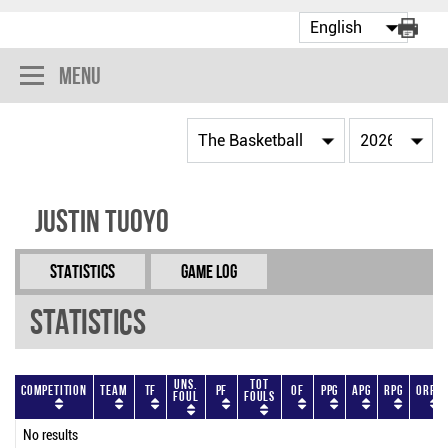
Menu
Justin Tuoyo
Statistics
Game Log
Statistics
Uns.
Tot
Competition
Team
TF
PF
OF
PPG
APG
RPG
ORPG
Foul
Fouls
No results