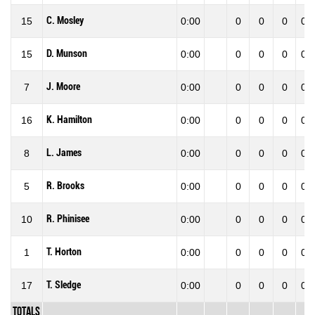
C. Mosley
15
0:00
0
0
0
0.0
D. Munson
15
0:00
0
0
0
0.0
J. Moore
7
0:00
0
0
0
0.0
K. Hamilton
16
0:00
0
0
0
0.0
L. James
8
0:00
0
0
0
0.0
R. Brooks
5
0:00
0
0
0
0.0
R. Phinisee
10
0:00
0
0
0
0.0
T. Horton
1
0:00
0
0
0
0.0
T. Sledge
17
0:00
0
0
0
0.0
Totals