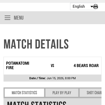
Menu
Match Details
POTAWATOMI
vs
4 BEARS ROAR
FIRE
Date / Time:
Jun 15, 2026, 8:00 PM
Match Statistics
Play by play
Shot chart