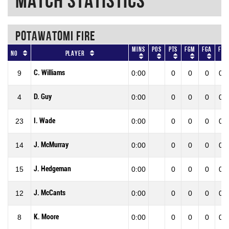
Match Statistics
POTAWATOMI FIRE
Mins
Pos
Pts
FGM
FGA
FG
No
Player
C. Williams
9
0:00
0
0
0
0.0
D. Guy
4
0:00
0
0
0
0.0
I. Wade
23
0:00
0
0
0
0.0
J. McMurray
14
0:00
0
0
0
0.0
J. Hedgeman
15
0:00
0
0
0
0.0
J. McCants
12
0:00
0
0
0
0.0
K. Moore
8
0:00
0
0
0
0.0