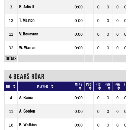
R. Artis II
3
0:00
0
0
0
0.0
T. Maston
13
0:00
0
0
0
0.0
V. Boumann
11
0:00
0
0
0
0.0
W. Warren
32
0:00
0
0
0
0.0
Totals
4 BEARS ROAR
Mins
Pos
Pts
FGM
FGA
FG
No
Player
A. Rama
4
0:00
0
0
0
0.0
A. Gordon
11
0:00
0
0
0
0.0
B. Watkins
18
0:00
0
0
0
0.0