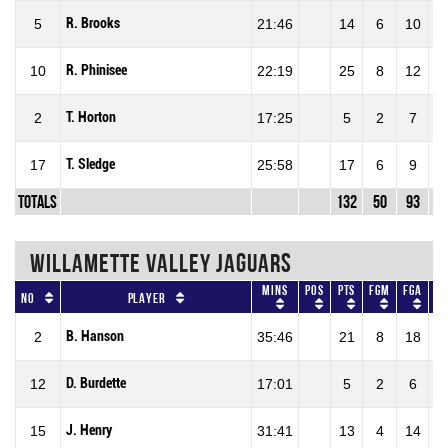
R. Brooks
5
21:46
14
6
10
60
R. Phinisee
10
22:19
25
8
12
66
T. Horton
2
17:25
5
2
7
28
T. Sledge
17
25:58
17
6
9
66
Totals
132
50
93
53
WILLAMETTE VALLEY JAGUARS
Mins
Pos
Pts
FGM
FGA
F
No
Player
B. Hanson
2
35:46
21
8
18
44
D. Burdette
12
17:01
5
2
6
33
J. Henry
15
31:41
13
4
14
28