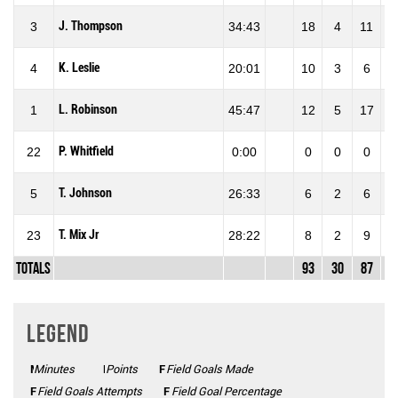
J. Thompson
3
34:43
18
4
11
36
K. Leslie
4
20:01
10
3
6
50
L. Robinson
1
45:47
12
5
17
29
P. Whitfield
22
0:00
0
0
0
0
T. Johnson
5
26:33
6
2
6
33
T. Mix Jr
23
28:22
8
2
9
22
Totals
93
30
87
34
Legend
Minutes
Mins
Points
Pts
FGM
Field Goals Made
FGA
Field Goals Attempts
FG%
Field Goal Percentage