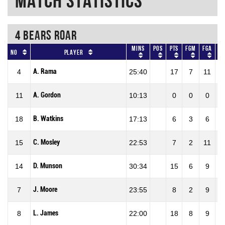
Match Statistics
4 BEARS ROAR
Mins
Pos
Pts
FGM
FGA
F
No
Player
A. Rama
4
25:40
17
7
11
63
A. Gordon
11
10:13
0
0
0
0
B. Watkins
18
17:13
6
3
6
50
C. Mosley
15
22:53
7
2
11
18
D. Munson
14
30:34
15
6
9
66
J. Moore
7
23:55
8
2
9
22
L. James
8
22:00
18
8
9
88