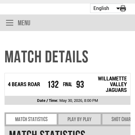
Menu
Match Details
WILLAMETTE
132
93
4 BEARS ROAR
Final
VALLEY
JAGUARS
Date / Time:
May 30, 2026, 8:00 PM
Match Statistics
Play by play
Shot chart